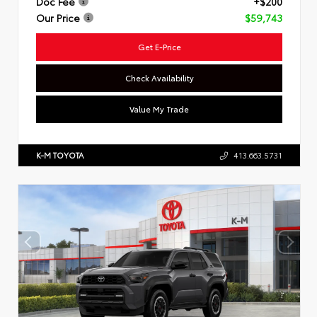
Doc Fee
+$200
Our Price
$59,743
Get E-Price
Check Availability
Value My Trade
K-M TOYOTA
413.663.5731