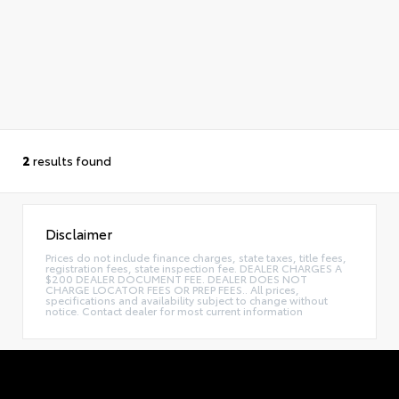
2
results found
Disclaimer
Prices do not include finance charges, state taxes, title fees,
registration fees, state inspection fee. DEALER CHARGES A
$200 DEALER DOCUMENT FEE. DEALER DOES NOT
CHARGE LOCATOR FEES OR PREP FEES.. All prices,
specifications and availability subject to change without
notice. Contact dealer for most current information