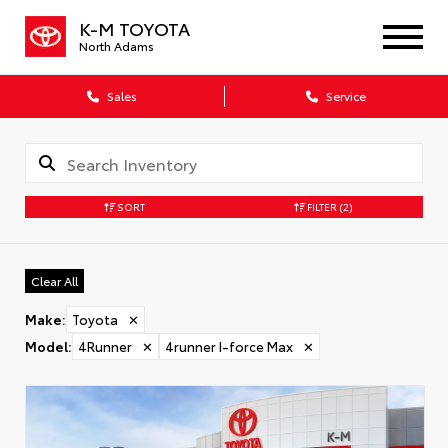
K-M TOYOTA
North Adams
Sales
Service
SORT
FILTER
(2)
Clear All
Make
:
Toyota
✕
Model
:
4Runner
✕
4runner I-force Max
✕