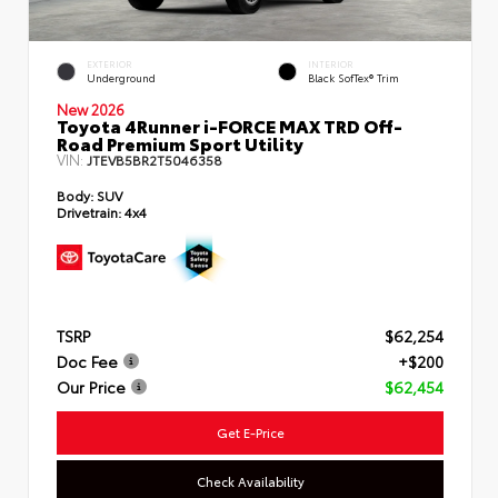
EXTERIOR
INTERIOR
Underground
Black SofTex® Trim
New 2026
Toyota 4Runner i-FORCE MAX TRD Off-
Road Premium Sport Utility
VIN:
JTEVB5BR2T5046358
Body:
SUV
Drivetrain:
4x4
TSRP
$62,254
Doc Fee
+$200
Our Price
$62,454
Get E-Price
Check Availability