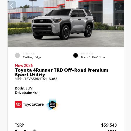
EXTERIOR
INTERIOR
Cutting Edge
Black SofTex® Trim
New 2026
Toyota 4Runner TRD Off-Road Premium
Sport Utility
VIN:
JTEVA5BR1T5118363
Body:
SUV
Drivetrain:
4x4
TSRP
$59,543