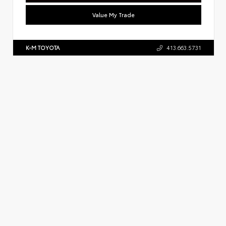
Value My Trade
K-M TOYOTA
413.663.5731