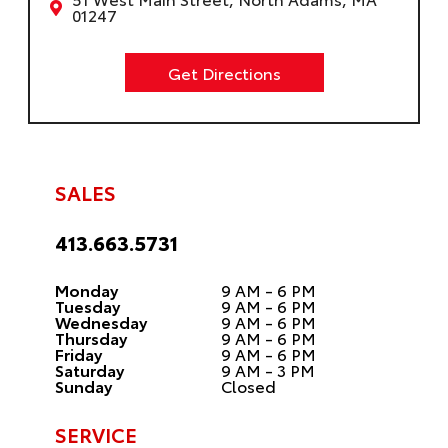
01247
Get Directions
SALES
413.663.5731
Monday
9 AM - 6 PM
Tuesday
9 AM - 6 PM
Wednesday
9 AM - 6 PM
Thursday
9 AM - 6 PM
Friday
9 AM - 6 PM
Saturday
9 AM - 3 PM
Sunday
Closed
SERVICE