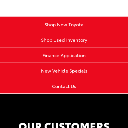
Shop New Toyota
Shop Used Inventory
Finance Application
New Vehicle Specials
Contact Us
OUR CUSTOMERS