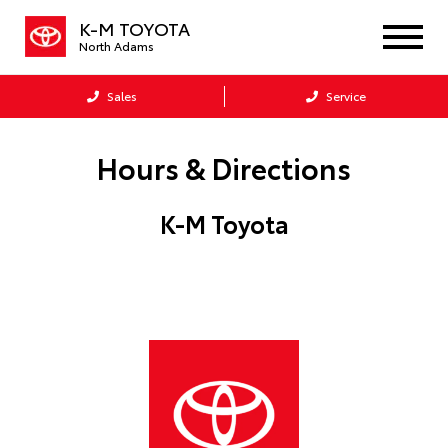
K-M TOYOTA
North Adams
Sales
Service
Hours & Directions
K-M Toyota