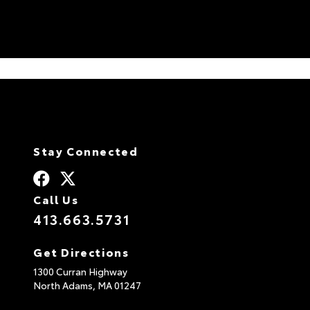
at the dealership since they’re still
covered under their original warranties),
we would confidently choose them based
on our positive interactions with others
during our visits. They run a well-
organized operation that personalizes
their services to meet the needs of their
local customers. Thank you!
Stay Connected
Call Us
413.663.5731
Get Directions
1300 Curran Highway
North Adams,
MA
01247