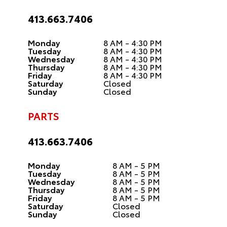
413.663.7406
Monday
8 AM - 4:30 PM
Tuesday
8 AM - 4:30 PM
Wednesday
8 AM - 4:30 PM
Thursday
8 AM - 4:30 PM
Friday
8 AM - 4:30 PM
Saturday
Closed
Sunday
Closed
PARTS
413.663.7406
Monday
8 AM - 5 PM
Tuesday
8 AM - 5 PM
Wednesday
8 AM - 5 PM
Thursday
8 AM - 5 PM
Friday
8 AM - 5 PM
Saturday
Closed
Sunday
Closed