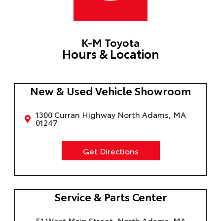
K-M Toyota
Hours & Location
New & Used Vehicle Showroom
1300 Curran Highway North Adams, MA
01247
Get Directions
Service & Parts Center
51 West Main Street, North Adams, MA