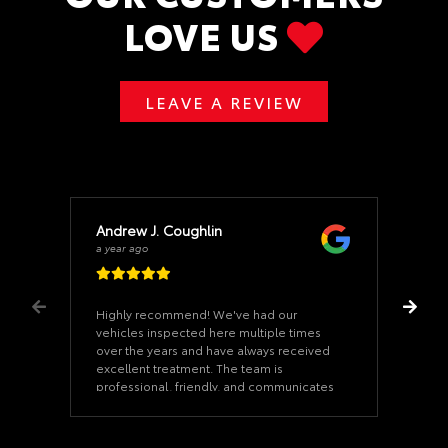
LOVE US
LEAVE A REVIEW
Andrew J. Coughlin
a year ago
Highly recommend! We've had our
vehicles inspected here multiple times
over the years and have always received
excellent treatment. The team is
professional, friendly, and communicates
clearly—fair and honest in every aspect.
Although we haven't utilized K-M for
service yet (our vehicles are maintained