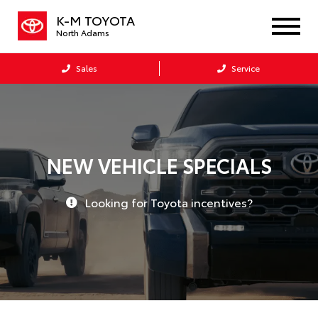
K-M TOYOTA
North Adams
Sales
Service
NEW VEHICLE SPECIALS
Looking for Toyota incentives?