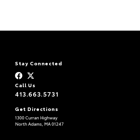
Stay Connected
Call Us
413.663.5731
Get Directions
1300 Curran Highway
North Adams,
MA
01247