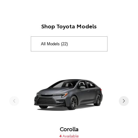
Shop Toyota Models
Corolla
4
Available