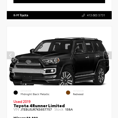
K-M Toyota
413.663.5731
EXTERIOR
INTERIOR
Midnight Black Metallic
Redwood
Used 2019
Toyota 4Runner Limited
VIN:
Stock:
JTEBU5JR7K5657757
158A
Mileage
59,880