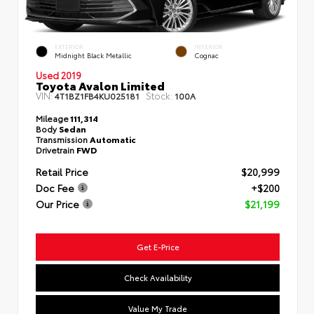
EXTERIOR
INTERIOR
Midnight Black Metallic
Cognac
Used 2019
Toyota Avalon Limited
VIN:
Stock:
4T1BZ1FB4KU025181
100A
Mileage
111,314
Body
Sedan
Transmission
Automatic
Drivetrain
FWD
Retail Price
$20,999
Doc Fee
+$200
Our Price
$21,199
Get E-Price
Check Availability
Value My Trade