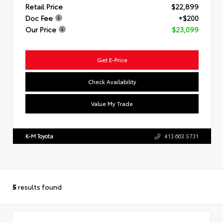
Retail Price
$22,899
Doc Fee
+$200
Our Price
$23,099
Get E-Price
Check Availability
Value My Trade
K-M Toyota
413.663.5731
5
results found