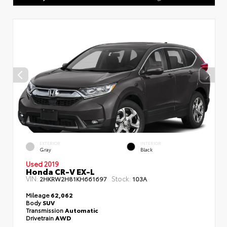
EXTERIOR
INTERIOR
Gray
Black
Used 2019
Honda CR-V EX-L
VIN:
Stock:
2HKRW2H81KH661697
103A
Mileage
62,062
Body
SUV
Transmission
Automatic
Drivetrain
AWD