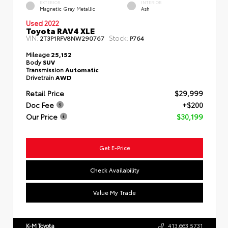
EXTERIOR
INTERIOR
Magnetic Gray Metallic
Ash
Used 2022
Toyota RAV4 XLE
VIN:
Stock:
2T3P1RFV8NW290767
P764
Mileage
25,152
Body
SUV
Transmission
Automatic
Drivetrain
AWD
Retail Price
$29,999
Doc Fee
+$200
Our Price
$30,199
Get E-Price
Check Availability
Value My Trade
K-M Toyota
413.663.5731