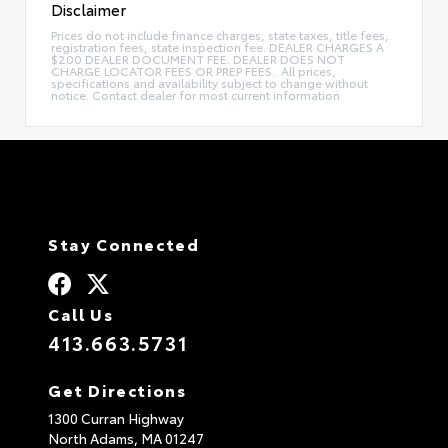
Disclaimer
Prices do not include finance charges, state taxes, title fees,
registration fees, state inspection fee. DEALER CHARGES A
$200 DEALER DOCUMENT FEE. DEALER DOES NOT
CHARGE LOCATOR FEES OR PREP FEES.. All prices,
specifications and availability subject to change without
notice. Contact dealer for most current information
Stay Connected
Call Us
413.663.5731
Get Directions
1300 Curran Highway
North Adams,
MA
01247