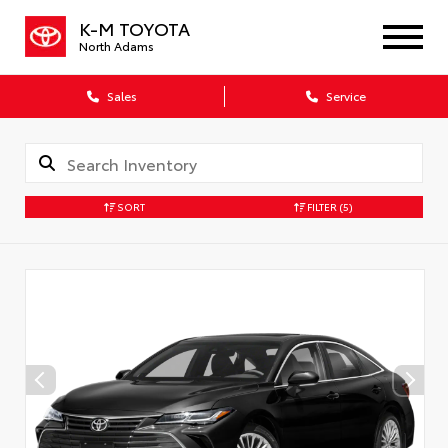
K-M TOYOTA
North Adams
Sales
Service
SORT
FILTER
(5)