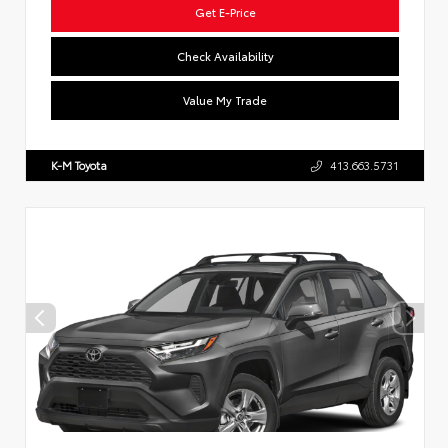
Get E-Price
Check Availability
Value My Trade
K-M Toyota
413.663.5731