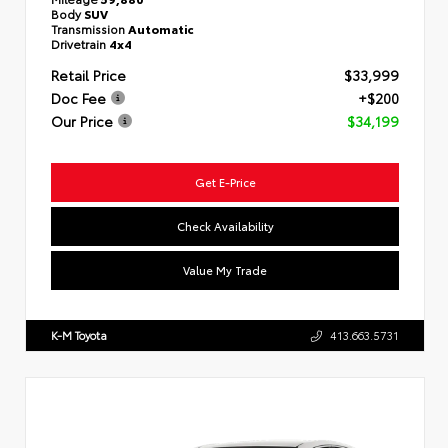
Body
SUV
Transmission
Automatic
Drivetrain
4x4
Retail Price
$33,999
Doc Fee
+$200
Our Price
$34,199
Get E-Price
Check Availability
Value My Trade
K-M Toyota
413.663.5731