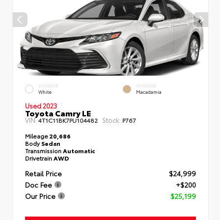
EXTERIOR
INTERIOR
White
Macadamia
Used 2023
Toyota Camry LE
VIN:
Stock:
4T1C11BK7PU104482
P767
Mileage
20,686
Body
Sedan
Transmission
Automatic
Drivetrain
AWD
Retail Price
$24,999
Doc Fee
+$200
Our Price
$25,199