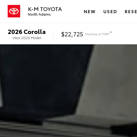
K-M TOYOTA
NEW
USED
RES
North Adams
2026
Corolla
$22,725
*
Starting at
TSRP
View
2025
Model