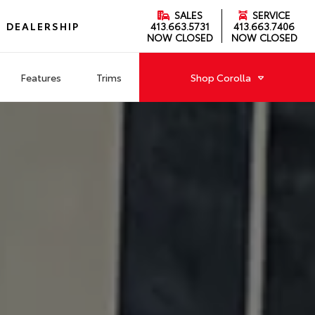
SALES
SERVICE
DEALERSHIP
413.663.5731
413.663.7406
NOW CLOSED
NOW CLOSED
Features
Trims
Shop
Corolla