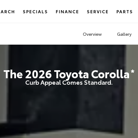
EARCH
SPECIALS
FINANCE
SERVICE
PARTS
Overview
Gallery
The
2026
Toyota
Corolla
*
Curb Appeal Comes Standard.