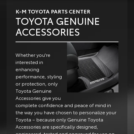
K-M TOYOTA PARTS CENTER
TOYOTA GENUINE
ACCESSORIES
Whether you're
interested in
enhancing
performance, styling
or protection, only
Toyota Genuine
Accessories give you
complete confidence and peace of mind in
the way you have chosen to personalize your
Toyota – because only Genuine Toyota
Accessories are specifically designed,
engineered, tested and approved for use on