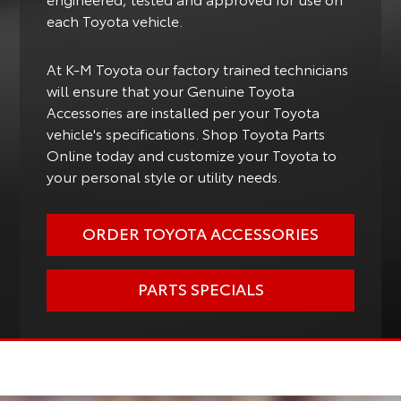
each Toyota vehicle.
At K-M Toyota our factory trained technicians
will ensure that your Genuine Toyota
Accessories are installed per your Toyota
vehicle's specifications. Shop Toyota Parts
Online today and customize your Toyota to
your personal style or utility needs.
ORDER TOYOTA ACCESSORIES
PARTS SPECIALS