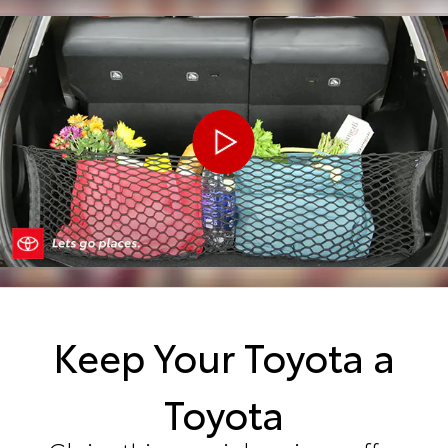
Keep Your Toyota a
Toyota