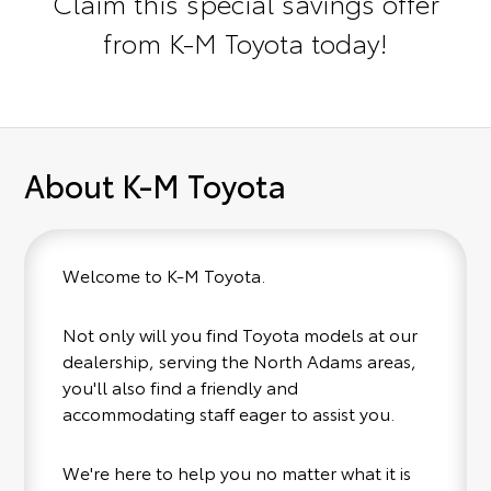
Claim this special savings offer
from K-M Toyota today!
About K-M Toyota
Welcome to K-M Toyota.
Not only will you find Toyota models at our
dealership, serving the North Adams areas,
you'll also find a friendly and
accommodating staff eager to assist you.
We're here to help you no matter what it is