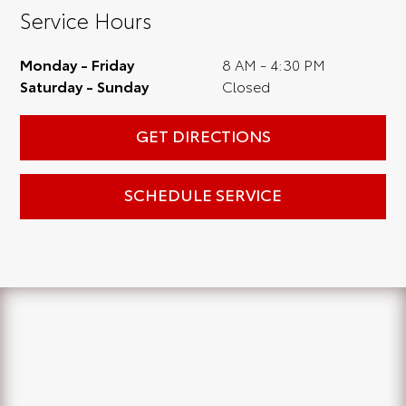
Service Hours
Monday - Friday
8 AM - 4:30 PM
Saturday - Sunday
Closed
GET DIRECTIONS
SCHEDULE SERVICE