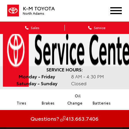
K-M TOYOTA
North Adams
Sales
Service
SERVICE HOURS:
Monday - Friday
8 AM - 4:30 PM
Saturday - Sunday
Closed
Oil
Tires
Brakes
Change
Batteries
Questions?
413.663.7406