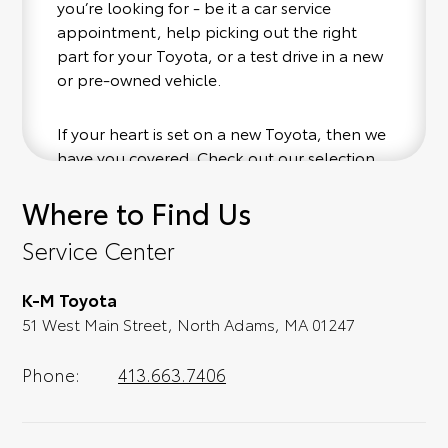
you’re looking for - be it a car service
appointment, help picking out the right
part for your Toyota, or a test drive in a new
or pre-owned vehicle.
If your heart is set on a new Toyota, then we
have you covered. Check out our selection
of affordable Toyota models at your
Where to Find Us
convenience; when something pops out at
you, we'll set you up for a little joyride (i.e.
Service Center
test drive). Singing along to the radio, while
optional, is certainly recommended for the
K-M Toyota
full experience.
51 West Main Street, North Adams, MA 01247
Phone:
413.663.7406