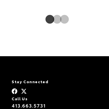
sending power to the rear when it isn’t necessary.
Stay Connected
Call Us
413.663.5731