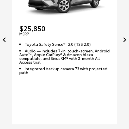
$25,850
MSRP
Toyota Safety Sense™ 2.0 (TSS 2.0)
Audio — includes 7-in. touch-screen, Android
Auto™, Apple CarPlay® & Amazon Alexa
compatible, and SiriusXM® with 3-month All
Access trial
Integrated backup camera 73 with projected
path