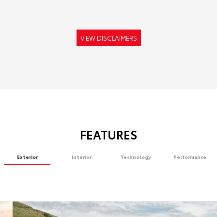
VIEW DISCLAIMERS
FEATURES
Exterior
Interior
Technology
Performance