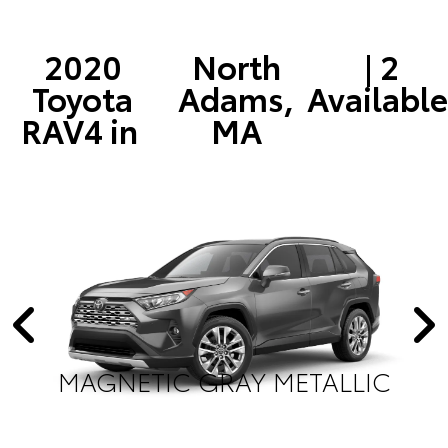
2020
North
| 2
Toyota
Adams,
Available
RAV4 in
MA
MAGNETIC GRAY METALLIC