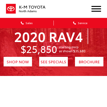
K-M TOYOTA
North Adams
Sales
Service
2020 RAV4
$25,850
starting msrp
1
as shown $35,680
SHOP NOW
SEE SPECIALS
BROCHURE