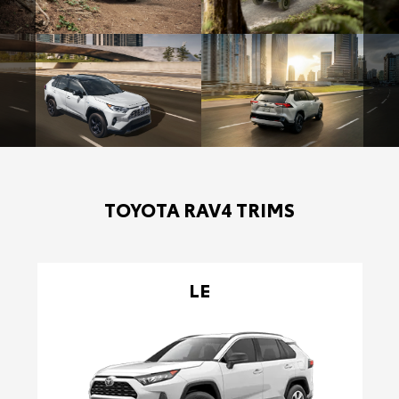
TOYOTA RAV4 TRIMS
LE