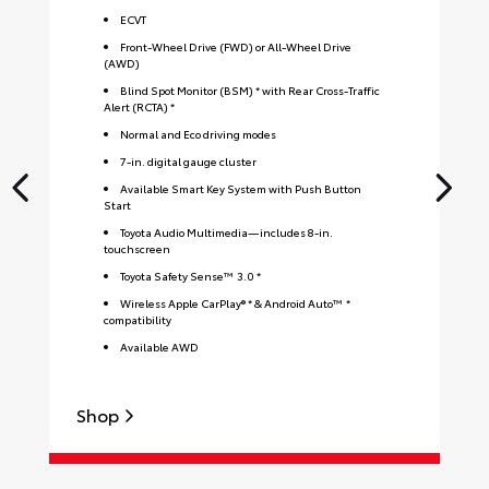
ECVT
Front-Wheel Drive (FWD) or All-Wheel Drive
(AWD)
Blind Spot Monitor (BSM) * with Rear Cross-Traffic
Alert (RCTA) *
Normal and Eco driving modes
7-in. digital gauge cluster
Available Smart Key System with Push Button
Start
Toyota Audio Multimedia—includes 8-in.
touchscreen
Toyota Safety Sense™ 3.0 *
Wireless Apple CarPlay® * & Android Auto™ *
compatibility
Available AWD
Shop