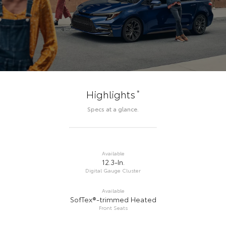
*
Highlights
Specs at a glance.
Available
12.3-In.
Digital Gauge Cluster
Available
SofTex®-trimmed Heated
Front Seats