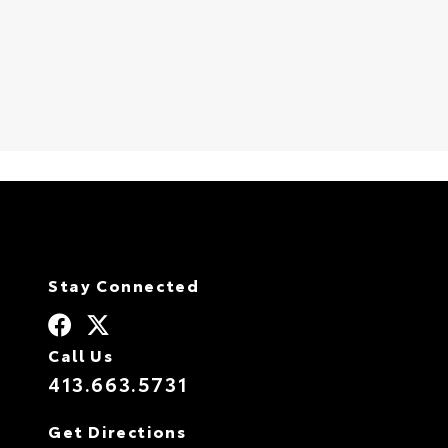
S
Stay Connected
Call Us
413.663.5731
Get Directions