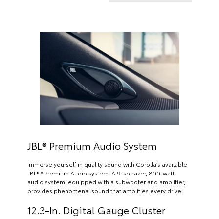
JBL® Premium Audio System
Immerse yourself in quality sound with Corolla’s available
JBL® * Premium Audio system. A 9-speaker, 800-watt
audio system, equipped with a subwoofer and amplifier,
provides phenomenal sound that amplifies every drive.
12.3-In. Digital Gauge Cluster