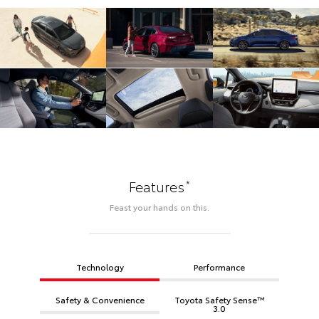
*
Features
Feast your hands on this.
Technology
Performance
Safety & Convenience
Toyota Safety Sense™
3.0