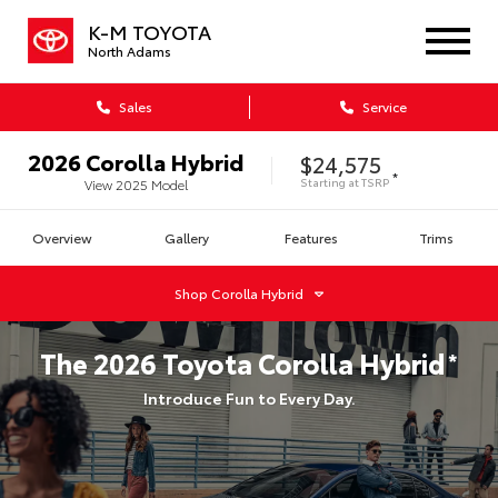
K-M TOYOTA
North Adams
Sales
Service
2026
Corolla Hybrid
$24,575
*
Starting at
TSRP
View
2025
Model
Overview
Gallery
Features
Trims
Shop
Corolla Hybrid
The
2026
Toyota
Corolla Hybrid
*
Introduce Fun to Every Day.