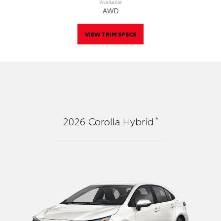
Available
AWD
VIEW TRIM SPECS
*
2026
Corolla Hybrid