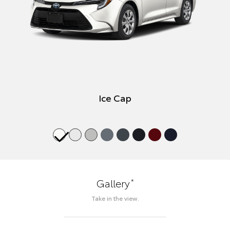
Ice Cap
*
Gallery
Take in the view.