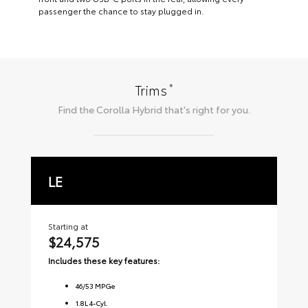
passenger the chance to stay plugged in.
*
Trims
Find the
Corolla Hybrid
that's right for you.
LE
S
Starting at
Sta
$24,575
$2
Includes these key features:
Inc
46
/
53
MPGe
1.8L 4-Cyl.