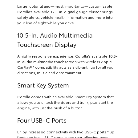
Large, colorful and—most importantly—customizable,
Corolla’s available 12.3-in. digital gauge cluster brings
safety alerts, vehicle health information and more into
your line of sight while you drive.
10.5-In. Audio Multimedia
Touchscreen Display
A highly responsive experience. Corolla’s available 10.5-
in. audio multimedia touchscreen with wireless Apple
CarPlay® * compatibility acts as a vibrant hub for all your
directions, music and entertainment.
Smart Key System
Corolla comes with an available Smart Key System that
allows you to unlock the doors and trunk, plus start the
engine, with just the push of a button.
Four USB-C Ports
Enjoy increased connectivity with two USB-C ports * up
front and two USB-C ports in the rear, allowing every