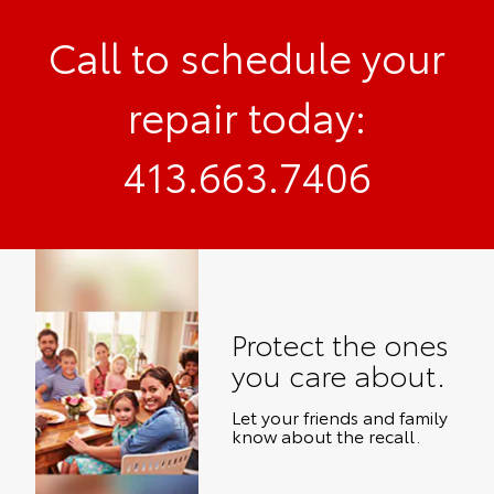
Call to schedule your
repair today:
413.663.7406
Protect the ones
you care about.
Let your friends and family
know about the recall.