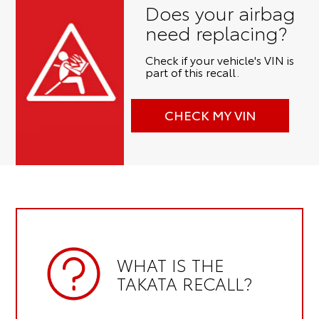
Does your airbag
need replacing?
Check if your vehicle's VIN is
part of this recall.
CHECK MY VIN
WHAT IS THE
TAKATA RECALL?