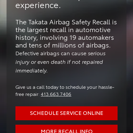
experience.
The Takata Airbag Safety Recall is
the largest recall in automotive
history, involving 19 automakers
and tens of millions of airbags.
Defective airbags can cause
serious
injury or even death if not repaired
immediately.
Give us a call today to schedule your hassle-
free repair:
413.663.7406
SCHEDULE SERVICE ONLINE
MORE RECALL INFO