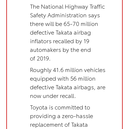
The National Highway Traffic
Safety Administration says
there will be 65-70 million
defective Takata airbag
inflators recalled by 19
automakers by the end
of 2019.
Roughly 41.6 million vehicles
equipped with 56 million
defective Takata airbags, are
now under recall.
Toyota is committed to
providing a zero-hassle
replacement of Takata