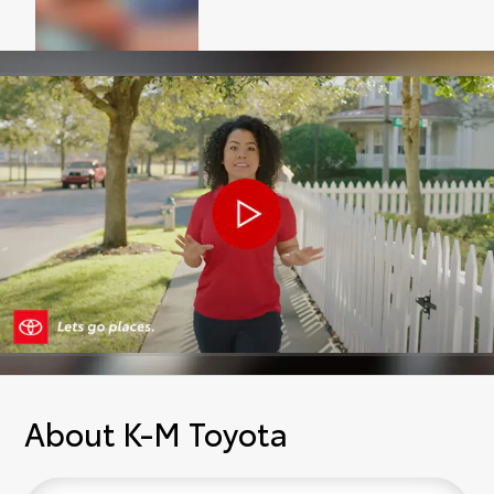
About K-M Toyota