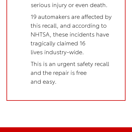
serious injury or even death.
19 automakers are affected by
this recall, and according to
NHTSA, these incidents have
tragically claimed 16
lives industry-wide.
This is an
urgent safety recall
and the repair is
free
and easy.