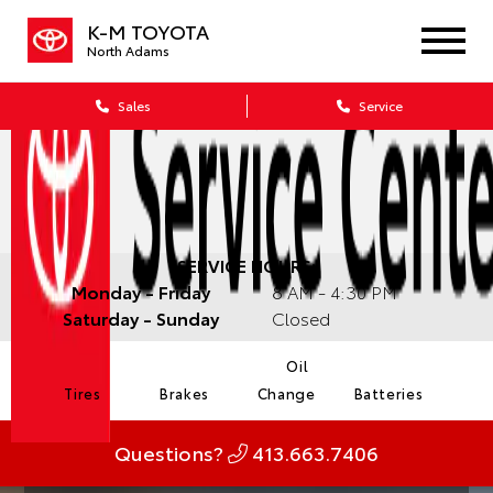
K-M TOYOTA
North Adams
Sales
Service
SERVICE HOURS:
Monday - Friday
8 AM - 4:30 PM
Saturday - Sunday
Closed
Oil
Tires
Brakes
Change
Batteries
Questions?
413.663.7406