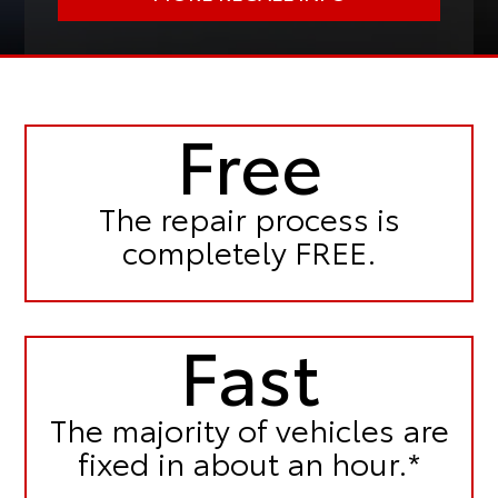
Free
The repair process is
completely FREE.
Fast
The majority of vehicles are
fixed in
about an hour.*