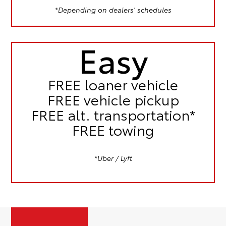
*Depending on dealers' schedules
Easy
FREE
loaner vehicle
FREE
vehicle pickup
FREE
alt. transportation*
FREE
towing
*Uber / Lyft