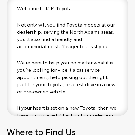
Welcome to K-M Toyota.
Not only will you find Toyota models at our
dealership, serving the North Adams areas,
you'll also find a friendly and
accommodating staff eager to assist you.
We're here to help you no matter what it is
you’re looking for - be it a car service
appointment, help picking out the right
part for your Toyota, or a test drive in a new
or pre-owned vehicle.
If your heart is set on a new Toyota, then we
have you covered. Check out our selection
of affordable Toyota models at your
Where to Find Us
convenience; when something pops out at