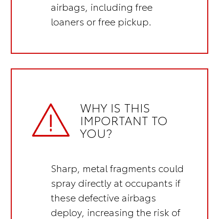
airbags, including
free
loaners or free pickup.
WHY IS THIS
IMPORTANT TO
YOU?
Sharp, metal fragments could
spray directly at occupants if
these defective airbags
deploy, increasing the risk of