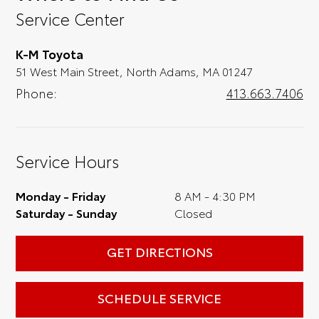
you, we'll set you up for a little joyride (i.e.
Service Center
test drive). Singing along to the radio, while
optional, is certainly recommended for the
K-M Toyota
full experience.
51 West Main Street, North Adams, MA 01247
Phone:
413.663.7406
Service Hours
Monday - Friday
8 AM - 4:30 PM
Saturday - Sunday
Closed
GET DIRECTIONS
SCHEDULE SERVICE