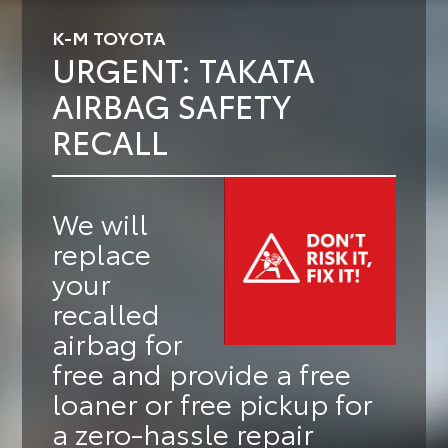
K-M TOYOTA
URGENT: TAKATA
AIRBAG SAFETY
RECALL
We will
replace
your
recalled
airbag for
free
and provide a
free
loaner or free pickup
for
a zero-hassle repair