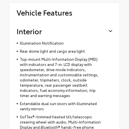
Vehicle Features
Interior
Illumination Notification
Rear dome light and cargo area light
Top-mount Multi-Information Display (MID)
with indicators and 7-in. LCD display with
speedometer, drive mode indicators,
instrumentation and customizable settings,
odometer, tripmeters, clock, outside
temperature, rear passenger seatbelt
indicators, fuel economy information, trip
timer and warning messages
Extendable dual sun visors with illuminated
vanity mirrors
SofTex®-trimmed heated tilt/telescopic
steering wheel with audio, Multi-Information
Display and
Bluetooth
® hands-free phone