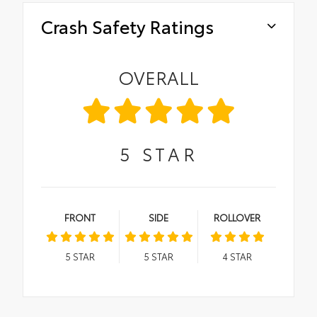
Crash Safety Ratings
OVERALL
5
STAR
FRONT
SIDE
ROLLOVER
5
STAR
5
STAR
4
STAR