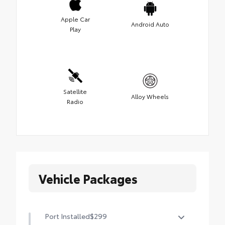
Apple Car
Android Auto
Play
Satellite
Alloy Wheels
Radio
Vehicle Packages
Port Installed
$299