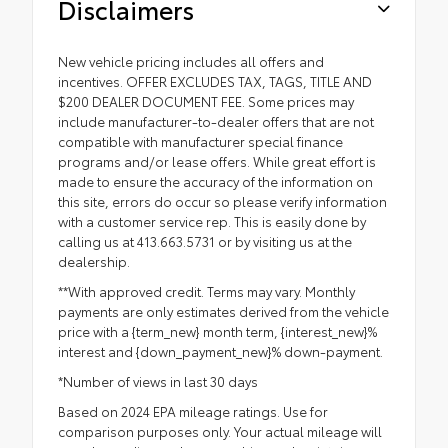
Disclaimers
New vehicle pricing includes all offers and
incentives. OFFER EXCLUDES TAX, TAGS, TITLE AND
$200 DEALER DOCUMENT FEE. Some prices may
include manufacturer-to-dealer offers that are not
compatible with manufacturer special finance
programs and/or lease offers. While great effort is
made to ensure the accuracy of the information on
this site, errors do occur so please verify information
with a customer service rep. This is easily done by
calling us at 413.663.5731 or by visiting us at the
dealership.
**With approved credit. Terms may vary. Monthly
payments are only estimates derived from the vehicle
price with a {term_new} month term, {interest_new}%
interest and {down_payment_new}% down-payment.
*Number of views in last 30 days
Based on 2024 EPA mileage ratings. Use for
comparison purposes only. Your actual mileage will