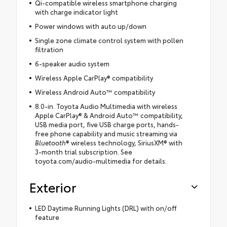
Qi-compatible wireless smartphone charging
with charge indicator light
Power windows with auto up/down
Single zone climate control system with pollen
filtration
6-speaker audio system
Wireless Apple CarPlay® compatibility
Wireless Android Auto™ compatibility
8.0-in. Toyota Audio Multimedia with wireless
Apple CarPlay® & Android Auto™ compatibility,
USB media port, five USB charge ports, hands-
free phone capability and music streaming via
Bluetooth
® wireless technology, SiriusXM® with
3-month trial subscription. See
toyota.com/audio-multimedia for details.
Exterior
LED Daytime Running Lights (DRL) with on/off
feature