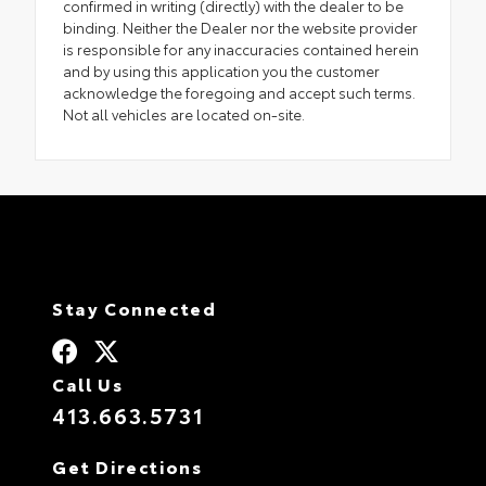
confirmed in writing (directly) with the dealer to be
binding. Neither the Dealer nor the website provider
is responsible for any inaccuracies contained herein
and by using this application you the customer
acknowledge the foregoing and accept such terms.
Not all vehicles are located on-site.
Stay Connected
Call Us
413.663.5731
Get Directions