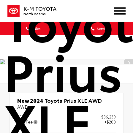
Toyo
K-M TOYOTA
North Adams
Sales
Service
Prius
XLE
New 2024
Toyota Prius XLE AWD
AWD
TSRP
$36,239
Doc Fee
+$200