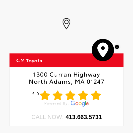
MapLibre
K-M Toyota
1300 Curran Highway
North Adams, MA 01247
5.0
CALL NOW:
413.663.5731