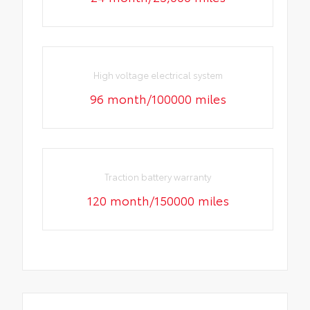
High voltage electrical system
96 month/100000 miles
Traction battery warranty
120 month/150000 miles