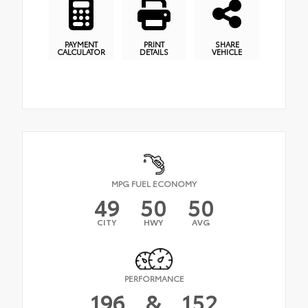
PAYMENT
PRINT
SHARE
CALCULATOR
DETAILS
VEHICLE
MPG FUEL ECONOMY
49
50
50
CITY
HWY
AVG
PERFORMANCE
196
&
152