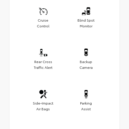
Cruise
Blind Spot
Control
Monitor
Rear Cross
Backup
Traffic Alert
Camera
Side-Impact
Parking
Air Bags
Assist