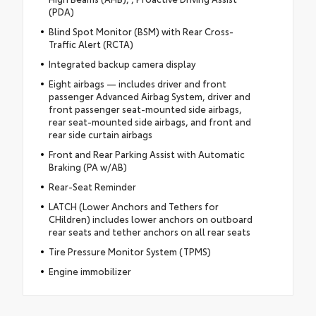
(PDA)
Blind Spot Monitor (BSM) with Rear Cross-
Traffic Alert (RCTA)
Integrated backup camera display
Eight airbags — includes driver and front
passenger Advanced Airbag System, driver and
front passenger seat-mounted side airbags,
rear seat-mounted side airbags, and front and
rear side curtain airbags
Front and Rear Parking Assist with Automatic
Braking (PA w/AB)
Rear-Seat Reminder
LATCH (Lower Anchors and Tethers for
CHildren) includes lower anchors on outboard
rear seats and tether anchors on all rear seats
Tire Pressure Monitor System (TPMS)
Engine immobilizer