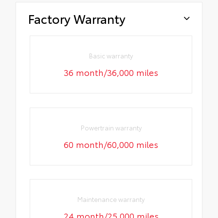
Factory Warranty
Basic warranty
36 month/36,000 miles
Powertrain warranty
60 month/60,000 miles
Maintenance warranty
24 month/25,000 miles