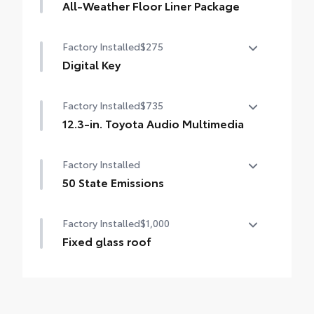
All-Weather Floor Liner Package
All-Weather Floor Liner Package includes:
Factory Installed
$275
All-Weather Floor Liners
Digital Key
Cargo Liner
Digital Key capability (Remote Connect
Factory Installed
$735
subscription required.)
12.3-in. Toyota Audio Multimedia
12.3-in. Toyota Audio Multimedia
Factory Installed
touchscreen, with wireless Apple CarPlay®
& Android Auto™ compatible, SiriusXM®
50 State Emissions
with 3-month trial subscription. Includes 1-
50 State Emissions
year trial of Drive Connect. See
Factory Installed
$1,000
toyota.com/audio-multimedia for details.
Fixed glass roof
Fixed glass roof