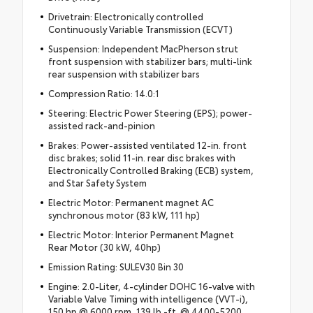
Drivetrain: Electronically controlled
Continuously Variable Transmission (ECVT)
Suspension: Independent MacPherson strut
front suspension with stabilizer bars; multi-link
rear suspension with stabilizer bars
Compression Ratio: 14.0:1
Steering: Electric Power Steering (EPS); power-
assisted rack-and-pinion
Brakes: Power-assisted ventilated 12-in. front
disc brakes; solid 11-in. rear disc brakes with
Electronically Controlled Braking (ECB) system,
and Star Safety System
Electric Motor: Permanent magnet AC
synchronous motor (83 kW, 111 hp)
Electric Motor: Interior Permanent Magnet
Rear Motor (30 kW, 40hp)
Emission Rating: SULEV30 Bin 30
Engine: 2.0-Liter, 4-cylinder DOHC 16-valve with
Variable Valve Timing with intelligence (VVT-i),
150 hp @ 6000 rpm, 139 lb.-ft. @ 4400-5200