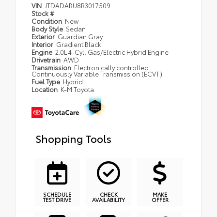
VIN
JTDADABU8R3017509
Stock #
Condition
New
Body Style
Sedan
Exterior
Guardian Gray
Interior
Gradient Black
Engine
2.0L 4-Cyl. Gas/Electric Hybrid Engine
Drivetrain
AWD
Transmission
Electronically controlled
Continuously Variable Transmission (ECVT)
Fuel Type
Hybrid
Location
K-M Toyota
Shopping Tools
SCHEDULE
CHECK
MAKE
TEST DRIVE
AVAILABILITY
OFFER