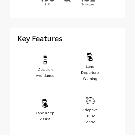
HP
Torque
Key Features
Lane
Collision
Departure
Avoidance
Warning
Adaptive
Lane Keep
Cruise
Assist
Control