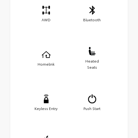
AWD
Bluetooth
Heated
Homelink
Seats
Keyless Entry
Push Start