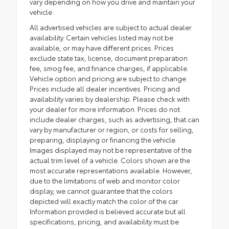
vary depending on how you drive and maintain your
vehicle.
All advertised vehicles are subject to actual dealer
availability. Certain vehicles listed may not be
available, or may have different prices. Prices
exclude state tax, license, document preparation
fee, smog fee, and finance charges, if applicable.
Vehicle option and pricing are subject to change.
Prices include all dealer incentives. Pricing and
availability varies by dealership. Please check with
your dealer for more information. Prices do not
include dealer charges, such as advertising, that can
vary by manufacturer or region, or costs for selling,
preparing, displaying or financing the vehicle.
Images displayed may not be representative of the
actual trim level of a vehicle. Colors shown are the
most accurate representations available. However,
due to the limitations of web and monitor color
display, we cannot guarantee that the colors
depicted will exactly match the color of the car.
Information provided is believed accurate but all
specifications, pricing, and availability must be