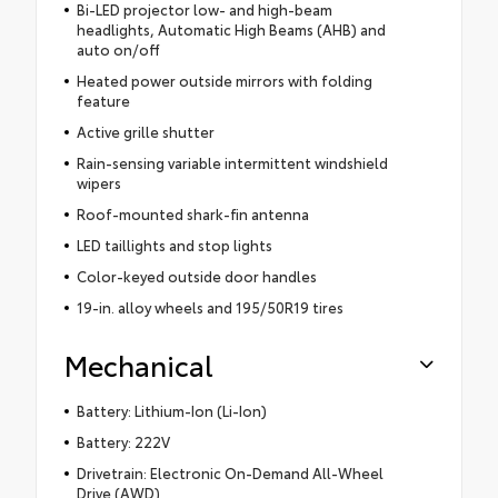
Bi-LED projector low- and high-beam
headlights, Automatic High Beams (AHB) and
auto on/off
Heated power outside mirrors with folding
feature
Active grille shutter
Rain-sensing variable intermittent windshield
wipers
Roof-mounted shark-fin antenna
LED taillights and stop lights
Color-keyed outside door handles
19-in. alloy wheels and 195/50R19 tires
Mechanical
Battery: Lithium-Ion (Li-Ion)
Battery: 222V
Drivetrain: Electronic On-Demand All-Wheel
Drive (AWD)