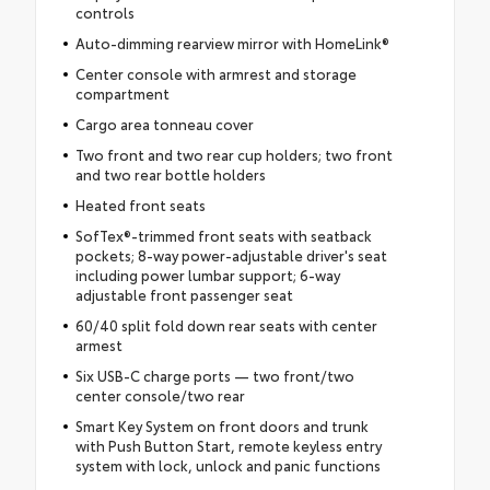
controls
Auto-dimming rearview mirror with HomeLink®
Center console with armrest and storage
compartment
Cargo area tonneau cover
Two front and two rear cup holders; two front
and two rear bottle holders
Heated front seats
SofTex®-trimmed front seats with seatback
pockets; 8-way power-adjustable driver's seat
including power lumbar support; 6-way
adjustable front passenger seat
60/40 split fold down rear seats with center
armest
Six USB-C charge ports — two front/two
center console/two rear
Smart Key System on front doors and trunk
with Push Button Start, remote keyless entry
system with lock, unlock and panic functions