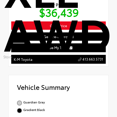
AWD
Our Price
$36,439
Get ePrice
Get Pre-Approved
Value My Trade
Stock:
413.663.5731
K-M Toyota
Vehicle Summary
Guardian Gray
Gradient Black