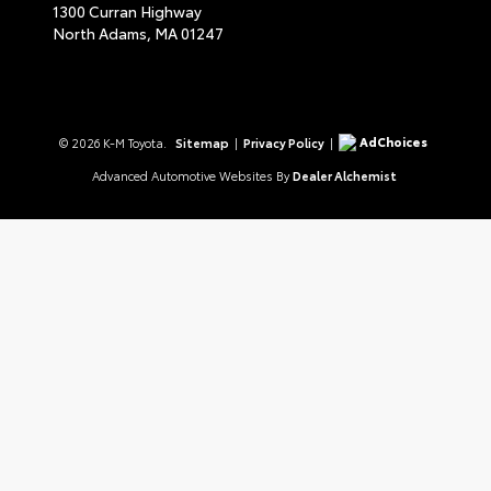
1300 Curran Highway
North Adams,
MA
01247
AdChoices
© 2026 K-M Toyota.
Sitemap
|
Privacy Policy
|
Advanced Automotive Websites By
Dealer Alchemist