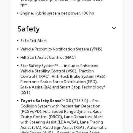
rpm
Engine: Hybrid system net power: 196 hp
Safety
Safe Exit Alert
Vehicle Proximity Notification System (VPNS)
Hill Start Assist Control (HAC)
Star Safety System™ — includes Enhanced
Vehicle Stability Control (VSC), Traction
Control (TRAC), Anti-lock Brake System (ABS),
Electronic Brake-force Distribution (EBD),
Brake Assist (BA) and Smart Stop Technology®
(SST)
Toyota Safety Sense
™ 3.0 (TSS 3.0) – Pre-
Collision System with Pedestrian Detection
(PCS w/PD), Full-Speed Range Dynamic Radar
Cruise Control (DRCC), Lane Departure Alert
with Steering Assist (LDA w/SA), Lane Tracing
Assist (LTA), Road Sign Assist (RSA) , Automatic
High Beams (AHB), , Proactive Driving Assist