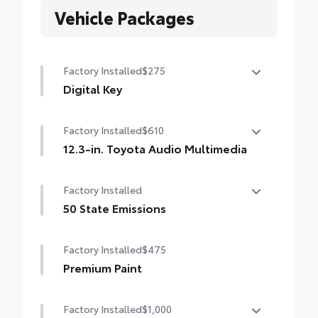
Vehicle Packages
Factory Installed
$275
Digital Key
Digital Key capability (Remote Connect
Factory Installed
$610
subscription required.)
12.3-in. Toyota Audio Multimedia
12.3-in. Toyota Audio Multimedia
Factory Installed
touchscreen, SiriusXM® with 3-month trial
subscription. Includes 1-year trial of Drive
50 State Emissions
Connect. See toyota.com/audio-
50 State Emissions
multimedia for details.
Factory Installed
$475
Premium Paint
Factory Installed
$1,000