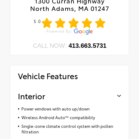
1300 Curran Highway
North Adams, MA 01247
5.0
CALL NOW:
413.663.5731
Vehicle Features
Interior
Power windows with auto up/down
Wireless Android Auto™ compatibility
Single-zone climate control system with pollen
filtration