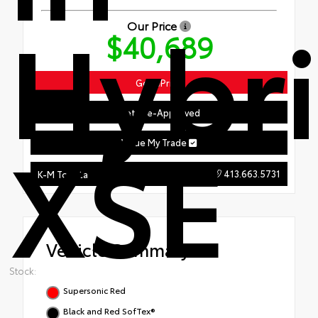
Hybr
Our Price
$40,689
Get ePrice
Get Pre-Approved
XSE
Value My Trade
413.663.5731
K-M Toyota
Vehicle Summary
Stock:
Supersonic Red
Black and Red SofTex®