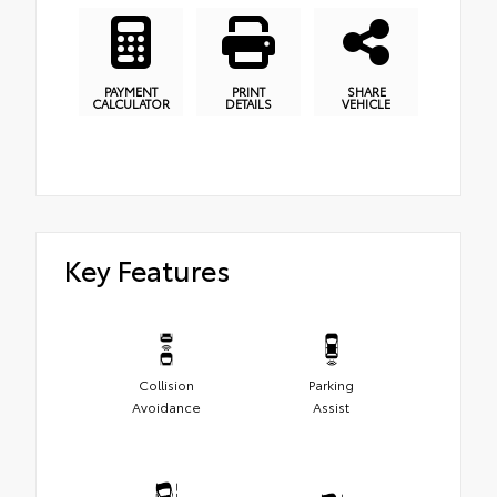
PAYMENT
PRINT
SHARE
CALCULATOR
DETAILS
VEHICLE
Key Features
Collision
Parking
Avoidance
Assist