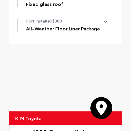
Fixed glass roof
Fixed glass roof
Port Installed
$309
All-Weather Floor Liner Package
Precision-fit and crafted from durable
weather-resistant material, all-weather
floor liners and cargo cargo mat help
protect the interior.
Includes:
All-Weather Floor Liners
All-Weather Cargo Mat
K-M Toyota