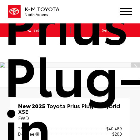
Prius
K-M TOYOTA
North Adams
Sales
Service
Plug
in
New 2025
Toyota Prius Plug-in Hybrid
XSE
FWD
TSRP
$40,489
Doc Fee
+$200