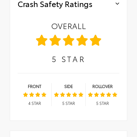
Crash Safety Ratings
OVERALL
5
STAR
FRONT
SIDE
ROLLOVER
4
STAR
5
STAR
5
STAR