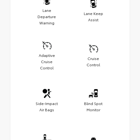
Lane
Lane Keep
Departure
Assist
Warning
Adaptive
Cruise
Cruise
Control
Control
Side-Impact
Blind Spot
Air Bags
Monitor