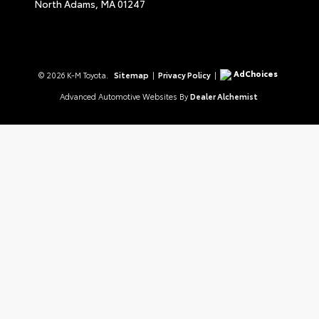
North Adams,
MA
01247
AdChoices
© 2026 K-M Toyota.
Sitemap
|
Privacy Policy
|
Advanced Automotive Websites By
Dealer Alchemist