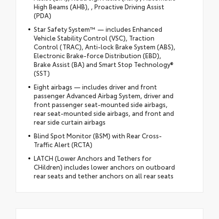
High Beams (AHB), , Proactive Driving Assist
(PDA)
Star Safety System™ — includes Enhanced
Vehicle Stability Control (VSC), Traction
Control (TRAC), Anti-lock Brake System (ABS),
Electronic Brake-force Distribution (EBD),
Brake Assist (BA) and Smart Stop Technology®
(SST)
Eight airbags — includes driver and front
passenger Advanced Airbag System, driver and
front passenger seat-mounted side airbags,
rear seat-mounted side airbags, and front and
rear side curtain airbags
Blind Spot Monitor (BSM) with Rear Cross-
Traffic Alert (RCTA)
LATCH (Lower Anchors and Tethers for
CHildren) includes lower anchors on outboard
rear seats and tether anchors on all rear seats