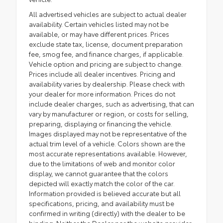
All advertised vehicles are subject to actual dealer
availability. Certain vehicles listed may not be
available, or may have different prices. Prices
exclude state tax, license, document preparation
fee, smog fee, and finance charges, if applicable.
Vehicle option and pricing are subject to change.
Prices include all dealer incentives. Pricing and
availability varies by dealership. Please check with
your dealer for more information. Prices do not
include dealer charges, such as advertising, that can
vary by manufacturer or region, or costs for selling,
preparing, displaying or financing the vehicle.
Images displayed may not be representative of the
actual trim level of a vehicle. Colors shown are the
most accurate representations available. However,
due to the limitations of web and monitor color
display, we cannot guarantee that the colors
depicted will exactly match the color of the car.
Information provided is believed accurate but all
specifications, pricing, and availability must be
confirmed in writing (directly) with the dealer to be