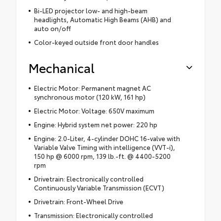
Bi-LED projector low- and high-beam
headlights, Automatic High Beams (AHB) and
auto on/off
Color-keyed outside front door handles
Mechanical
Electric Motor: Permanent magnet AC
synchronous motor (120 kW, 161 hp)
Electric Motor: Voltage: 650V maximum
Engine: Hybrid system net power: 220 hp
Engine: 2.0-Liter, 4-cylinder DOHC 16-valve with
Variable Valve Timing with intelligence (VVT-i),
150 hp @ 6000 rpm, 139 lb.-ft. @ 4400-5200
rpm
Drivetrain: Electronically controlled
Continuously Variable Transmission (ECVT)
Drivetrain: Front-Wheel Drive
Transmission: Electronically controlled