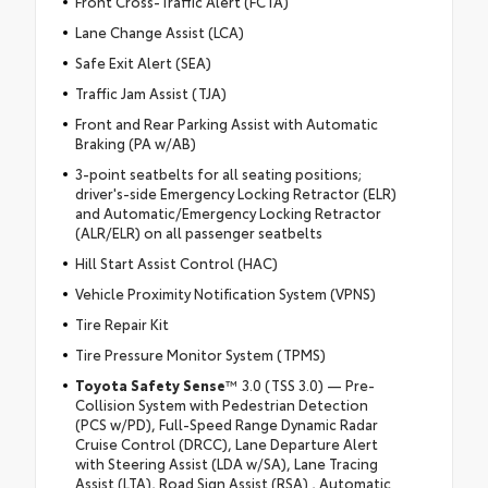
Front Cross-Traffic Alert (FCTA)
Lane Change Assist (LCA)
Safe Exit Alert (SEA)
Traffic Jam Assist (TJA)
Front and Rear Parking Assist with Automatic
Braking (PA w/AB)
3-point seatbelts for all seating positions;
driver's-side Emergency Locking Retractor (ELR)
and Automatic/Emergency Locking Retractor
(ALR/ELR) on all passenger seatbelts
Hill Start Assist Control (HAC)
Vehicle Proximity Notification System (VPNS)
Tire Repair Kit
Tire Pressure Monitor System (TPMS)
Toyota Safety Sense
™ 3.0 (TSS 3.0) — Pre-
Collision System with Pedestrian Detection
(PCS w/PD), Full-Speed Range Dynamic Radar
Cruise Control (DRCC), Lane Departure Alert
with Steering Assist (LDA w/SA), Lane Tracing
Assist (LTA), Road Sign Assist (RSA) , Automatic