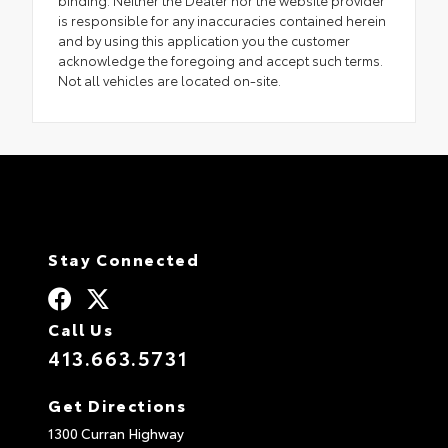
binding. Neither the Dealer nor the website provider
is responsible for any inaccuracies contained herein
and by using this application you the customer
acknowledge the foregoing and accept such terms.
Not all vehicles are located on-site.
Stay Connected
Call Us
413.663.5731
Get Directions
1300 Curran Highway