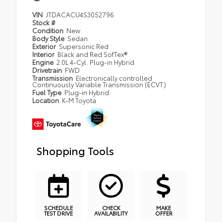
VIN
JTDACACU4S3052796
Stock #
Condition
New
Body Style
Sedan
Exterior
Supersonic Red
Interior
Black and Red SofTex®
Engine
2.0L 4-Cyl. Plug-in Hybrid
Drivetrain
FWD
Transmission
Electronically controlled
Continuously Variable Transmission (ECVT)
Fuel Type
Plug-in Hybrid
Location
K-M Toyota
Shopping Tools
SCHEDULE
CHECK
MAKE
TEST DRIVE
AVAILABILITY
OFFER