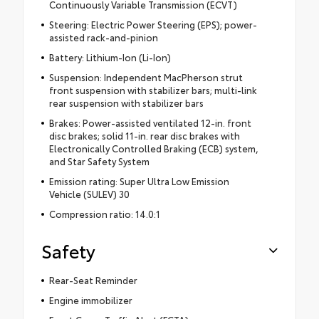
Continuously Variable Transmission (ECVT)
Steering: Electric Power Steering (EPS); power-
assisted rack-and-pinion
Battery: Lithium-Ion (Li-Ion)
Suspension: Independent MacPherson strut
front suspension with stabilizer bars; multi-link
rear suspension with stabilizer bars
Brakes: Power-assisted ventilated 12-in. front
disc brakes; solid 11-in. rear disc brakes with
Electronically Controlled Braking (ECB) system,
and Star Safety System
Emission rating: Super Ultra Low Emission
Vehicle (SULEV) 30
Compression ratio: 14.0:1
Safety
Rear-Seat Reminder
Engine immobilizer