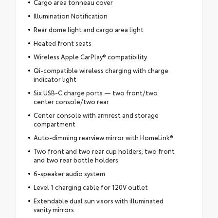
Cargo area tonneau cover
Illumination Notification
Rear dome light and cargo area light
Heated front seats
Wireless Apple CarPlay® compatibility
Qi-compatible wireless charging with charge
indicator light
Six USB-C charge ports — two front/two
center console/two rear
Center console with armrest and storage
compartment
Auto-dimming rearview mirror with HomeLink®
Two front and two rear cup holders; two front
and two rear bottle holders
6-speaker audio system
Level 1 charging cable for 120V outlet
Extendable dual sun visors with illuminated
vanity mirrors