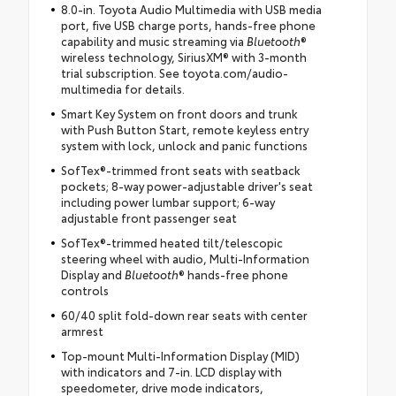
8.0-in. Toyota Audio Multimedia with USB media
port, five USB charge ports, hands-free phone
capability and music streaming via
Bluetooth
®
wireless technology, SiriusXM® with 3-month
trial subscription. See toyota.com/audio-
multimedia for details.
Smart Key System on front doors and trunk
with Push Button Start, remote keyless entry
system with lock, unlock and panic functions
SofTex®-trimmed front seats with seatback
pockets; 8-way power-adjustable driver's seat
including power lumbar support; 6-way
adjustable front passenger seat
SofTex®-trimmed heated tilt/telescopic
steering wheel with audio, Multi-Information
Display and
Bluetooth
® hands-free phone
controls
60/40 split fold-down rear seats with center
armrest
Top-mount Multi-Information Display (MID)
with indicators and 7-in. LCD display with
speedometer, drive mode indicators,