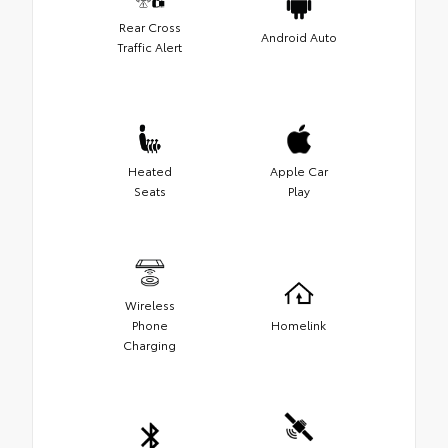
Rear Cross
Android Auto
Traffic Alert
Heated
Apple Car
Seats
Play
Wireless
Phone
Homelink
Charging