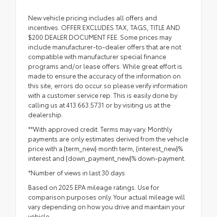
New vehicle pricing includes all offers and
incentives. OFFER EXCLUDES TAX, TAGS, TITLE AND
$200 DEALER DOCUMENT FEE. Some prices may
include manufacturer-to-dealer offers that are not
compatible with manufacturer special finance
programs and/or lease offers. While great effort is
made to ensure the accuracy of the information on
this site, errors do occur so please verify information
with a customer service rep. This is easily done by
calling us at 413.663.5731 or by visiting us at the
dealership.
**With approved credit. Terms may vary. Monthly
payments are only estimates derived from the vehicle
price with a {term_new} month term, {interest_new}%
interest and {down_payment_new}% down-payment.
*Number of views in last 30 days
Based on 2025 EPA mileage ratings. Use for
comparison purposes only. Your actual mileage will
vary depending on how you drive and maintain your
vehicle.