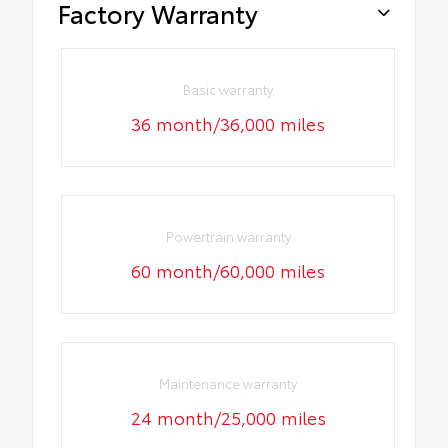
Factory Warranty
Basic warranty
36 month/36,000 miles
Powertrain warranty
60 month/60,000 miles
Maintenance warranty
24 month/25,000 miles