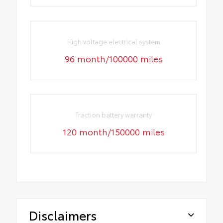
High voltage electrical system
96 month/100000 miles
Traction battery warranty
120 month/150000 miles
Disclaimers