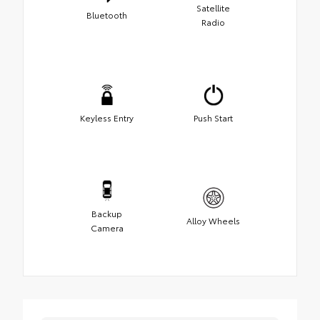
Satellite
Bluetooth
Radio
Keyless Entry
Push Start
Backup
Alloy Wheels
Camera