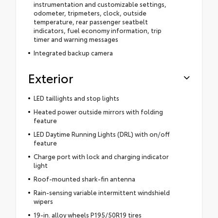
instrumentation and customizable settings,
odometer, tripmeters, clock, outside
temperature, rear passenger seatbelt
indicators, fuel economy information, trip
timer and warning messages
Integrated backup camera
Exterior
LED taillights and stop lights
Heated power outside mirrors with folding
feature
LED Daytime Running Lights (DRL) with on/off
feature
Charge port with lock and charging indicator
light
Roof-mounted shark-fin antenna
Rain-sensing variable intermittent windshield
wipers
19-in. alloy wheels P195/50R19 tires