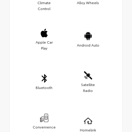
Climate
Alloy Wheels
Control
Apple Car
Android Auto
Play
Satellite
Bluetooth
Radio
Convenience
Homelink