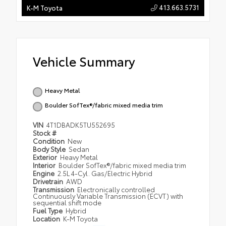
413.663.5731
K-M Toyota
Vehicle Summary
Heavy Metal
Boulder SofTex®/fabric mixed media trim
VIN
4T1DBADK5TU552695
Stock #
Condition
New
Body Style
Sedan
Exterior
Heavy Metal
Interior
Boulder SofTex®/fabric mixed media trim
Engine
2.5L 4-Cyl. Gas/Electric Hybrid
Drivetrain
AWD
Transmission
Electronically controlled
Continuously Variable Transmission (ECVT) with
sequential shift mode
Fuel Type
Hybrid
Location
K-M Toyota