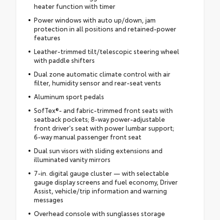
heater function with timer
Power windows with auto up/down, jam
protection in all positions and retained-power
features
Leather-trimmed tilt/telescopic steering wheel
with paddle shifters
Dual zone automatic climate control with air
filter, humidity sensor and rear-seat vents
Aluminum sport pedals
SofTex®- and fabric-trimmed front seats with
seatback pockets; 8-way power-adjustable
front driver's seat with power lumbar support;
6-way manual passenger front seat
Dual sun visors with sliding extensions and
illuminated vanity mirrors
7-in. digital gauge cluster — with selectable
gauge display screens and fuel economy, Driver
Assist, vehicle/trip information and warning
messages
Overhead console with sunglasses storage