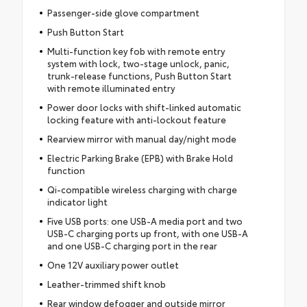
Passenger-side glove compartment
Push Button Start
Multi-function key fob with remote entry
system with lock, two-stage unlock, panic,
trunk-release functions, Push Button Start
with remote illuminated entry
Power door locks with shift-linked automatic
locking feature with anti-lockout feature
Rearview mirror with manual day/night mode
Electric Parking Brake (EPB) with Brake Hold
function
Qi-compatible wireless charging with charge
indicator light
Five USB ports: one USB-A media port and two
USB-C charging ports up front, with one USB-A
and one USB-C charging port in the rear
One 12V auxiliary power outlet
Leather-trimmed shift knob
Rear window defogger and outside mirror