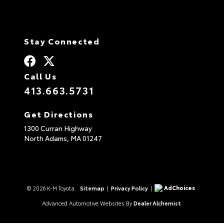
Stay Connected
Call Us
413.663.5731
Get Directions
1300 Curran Highway
North Adams,
MA
01247
AdChoices
© 2026 K-M Toyota.
Sitemap
|
Privacy Policy
|
Advanced Automotive Websites By
Dealer Alchemist