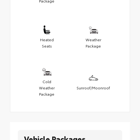
Package
Heated
Weather
Seats
Package
Cold
Weather
Sunroof/Moonroof
Package
Vehicle Packages