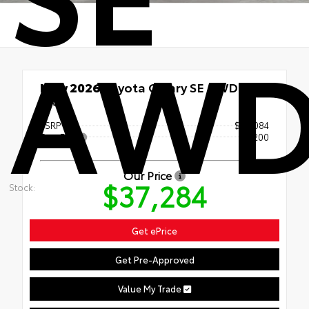
AW
New 2026
Toyota Camry SE AWD
AWD
TSRP
$37,084
Doc Fee
+$200
Our Price
$37,284
Stock:
Get ePrice
Get Pre-Approved
Value My Trade