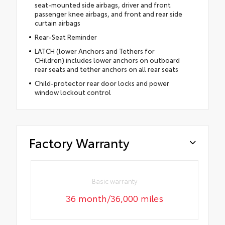
seat-mounted side airbags, driver and front
passenger knee airbags, and front and rear side
curtain airbags
Rear-Seat Reminder
LATCH (lower Anchors and Tethers for
CHildren) includes lower anchors on outboard
rear seats and tether anchors on all rear seats
Child-protector rear door locks and power
window lockout control
Factory Warranty
Basic warranty
36 month/36,000 miles