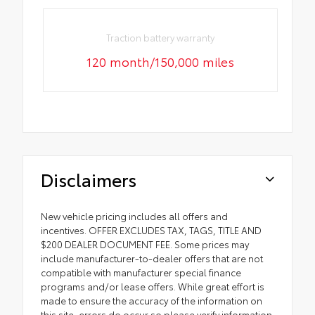
Traction battery warranty
120 month/150,000 miles
Disclaimers
New vehicle pricing includes all offers and
incentives. OFFER EXCLUDES TAX, TAGS, TITLE AND
$200 DEALER DOCUMENT FEE. Some prices may
include manufacturer-to-dealer offers that are not
compatible with manufacturer special finance
programs and/or lease offers. While great effort is
made to ensure the accuracy of the information on
this site, errors do occur so please verify information