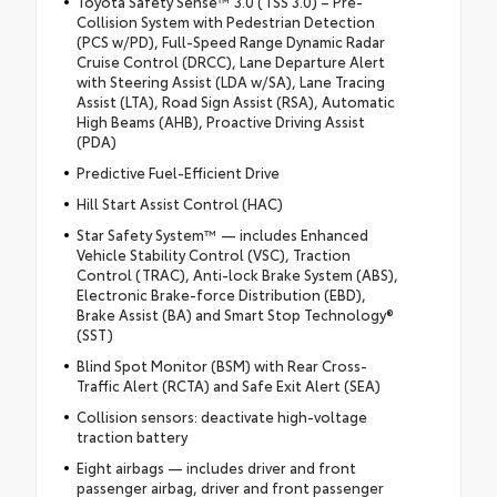
Toyota Safety Sense™ 3.0 (TSS 3.0) – Pre-
Collision System with Pedestrian Detection
(PCS w/PD), Full-Speed Range Dynamic Radar
Cruise Control (DRCC), Lane Departure Alert
with Steering Assist (LDA w/SA), Lane Tracing
Assist (LTA), Road Sign Assist (RSA), Automatic
High Beams (AHB), Proactive Driving Assist
(PDA)
Predictive Fuel-Efficient Drive
Hill Start Assist Control (HAC)
Star Safety System™ — includes Enhanced
Vehicle Stability Control (VSC), Traction
Control (TRAC), Anti-lock Brake System (ABS),
Electronic Brake-force Distribution (EBD),
Brake Assist (BA) and Smart Stop Technology®
(SST)
Blind Spot Monitor (BSM) with Rear Cross-
Traffic Alert (RCTA) and Safe Exit Alert (SEA)
Collision sensors: deactivate high-voltage
traction battery
Eight airbags — includes driver and front
passenger airbag, driver and front passenger