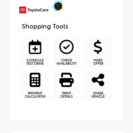
Shopping Tools
SCHEDULE
CHECK
MAKE
TEST DRIVE
AVAILABILITY
OFFER
PAYMENT
PRINT
SHARE
CALCULATOR
DETAILS
VEHICLE