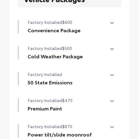
Factory Installed
$600
Convenience Package
Convenience Package
Factory Installed
$500
Auto-dimming rearview mirror with
HomeLink® universal garage door opener
Cold Weather Package
Cold Weather Package
Smart Key System on front doors
Factory Installed
Heated leather steering wheel
50 State Emissions
Paddle shifters
50 State Emissions
Factory Installed
$475
Heated front seats
Premium Paint
Premium Paint
Factory Installed
$870
Power tilt/slide moonroof