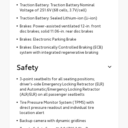
Traction Battery: Traction Battery Nominal
Voltage of 251.6V (68 cells, 3.7V/cell)
Traction Battery: Sealed Lithium-ion (Li-ion)
Brakes: Power-assisted ventilated 12-in. front
disc brakes; solid 11.06-in. rear disc brakes
Brakes: Electronic Parking Brake
Brakes: Electronically Controlled Braking (ECB)
system with integrated regenerative braking
Safety
3-point seatbelts for all seating positions;
driver's-side Emergency Locking Retractor (ELR)
and Automatic/Emergency Locking Retractor
(ALR/ELR) on all passenger seatbelts
Tire Pressure Monitor System (TPMS) with
direct pressure readout and individual tire
location alert
Backup camera with dynamic gridlines