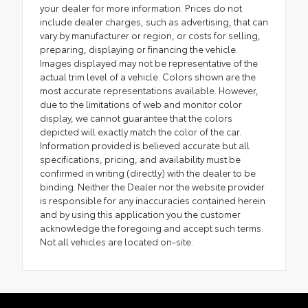
your dealer for more information. Prices do not
include dealer charges, such as advertising, that can
vary by manufacturer or region, or costs for selling,
preparing, displaying or financing the vehicle.
Images displayed may not be representative of the
actual trim level of a vehicle. Colors shown are the
most accurate representations available. However,
due to the limitations of web and monitor color
display, we cannot guarantee that the colors
depicted will exactly match the color of the car.
Information provided is believed accurate but all
specifications, pricing, and availability must be
confirmed in writing (directly) with the dealer to be
binding. Neither the Dealer nor the website provider
is responsible for any inaccuracies contained herein
and by using this application you the customer
acknowledge the foregoing and accept such terms.
Not all vehicles are located on-site.