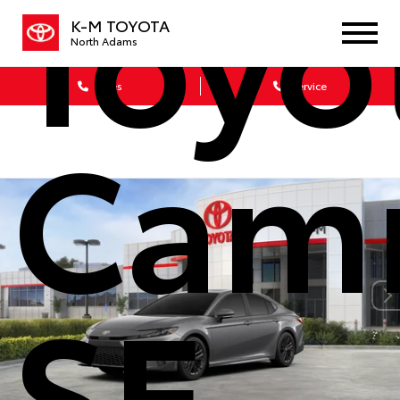
Toyo
K-M TOYOTA
North Adams
Sales
Service
Cam
SE