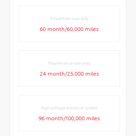
Powertrain warranty
60 month/60,000 miles
Maintenance warranty
24 month/25,000 miles
High voltage electrical system
96 month/100,000 miles