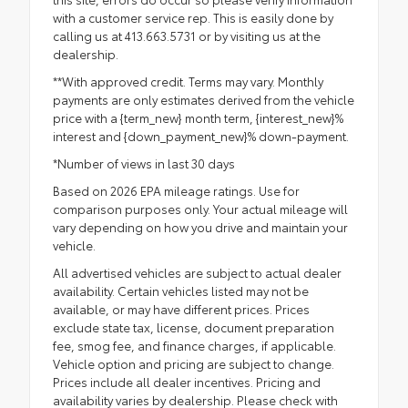
with a customer service rep. This is easily done by
calling us at 413.663.5731 or by visiting us at the
dealership.
**With approved credit. Terms may vary. Monthly
payments are only estimates derived from the vehicle
price with a {term_new} month term, {interest_new}%
interest and {down_payment_new}% down-payment.
*Number of views in last 30 days
Based on 2026 EPA mileage ratings. Use for
comparison purposes only. Your actual mileage will
vary depending on how you drive and maintain your
vehicle.
All advertised vehicles are subject to actual dealer
availability. Certain vehicles listed may not be
available, or may have different prices. Prices
exclude state tax, license, document preparation
fee, smog fee, and finance charges, if applicable.
Vehicle option and pricing are subject to change.
Prices include all dealer incentives. Pricing and
availability varies by dealership. Please check with