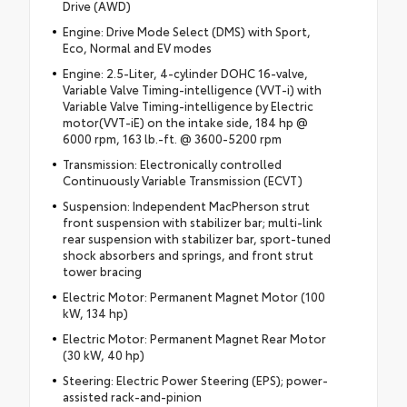
Drive (AWD)
Engine: Drive Mode Select (DMS) with Sport,
Eco, Normal and EV modes
Engine: 2.5-Liter, 4-cylinder DOHC 16-valve,
Variable Valve Timing-intelligence (VVT-i) with
Variable Valve Timing-intelligence by Electric
motor(VVT-iE) on the intake side, 184 hp @
6000 rpm, 163 lb.-ft. @ 3600-5200 rpm
Transmission: Electronically controlled
Continuously Variable Transmission (ECVT)
Suspension: Independent MacPherson strut
front suspension with stabilizer bar; multi-link
rear suspension with stabilizer bar, sport-tuned
shock absorbers and springs, and front strut
tower bracing
Electric Motor: Permanent Magnet Motor (100
kW, 134 hp)
Electric Motor: Permanent Magnet Rear Motor
(30 kW, 40 hp)
Steering: Electric Power Steering (EPS); power-
assisted rack-and-pinion