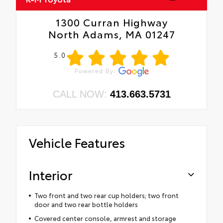
1300 Curran Highway
North Adams, MA 01247
5.0
CALL NOW:
413.663.5731
Vehicle Features
Interior
Two front and two rear cup holders; two front
door and two rear bottle holders
Covered center console, armrest and storage