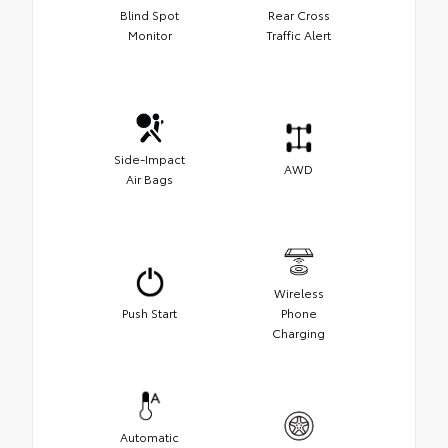
Blind Spot
Rear Cross
Monitor
Traffic Alert
Side-Impact
AWD
Air Bags
Wireless
Push Start
Phone
Charging
Automatic