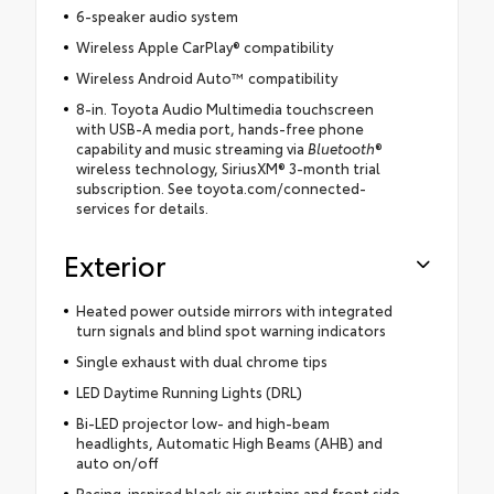
6-speaker audio system
Wireless Apple CarPlay® compatibility
Wireless Android Auto™ compatibility
8-in. Toyota Audio Multimedia touchscreen
with USB-A media port, hands-free phone
capability and music streaming via
Bluetooth
®
wireless technology, SiriusXM® 3-month trial
subscription. See toyota.com/connected-
services for details.
Exterior
Heated power outside mirrors with integrated
turn signals and blind spot warning indicators
Single exhaust with dual chrome tips
LED Daytime Running Lights (DRL)
Bi-LED projector low- and high-beam
headlights, Automatic High Beams (AHB) and
auto on/off
Racing-inspired black air curtains and front side