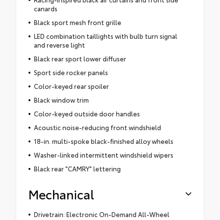
canards
Black sport mesh front grille
LED combination taillights with bulb turn signal
and reverse light
Black rear sport lower diffuser
Sport side rocker panels
Color-keyed rear spoiler
Black window trim
Color-keyed outside door handles
Acoustic noise-reducing front windshield
18-in. multi-spoke black-finished alloy wheels
Washer-linked intermittent windshield wipers
Black rear "CAMRY" lettering
Mechanical
Drivetrain: Electronic On-Demand All-Wheel