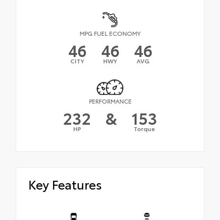
MPG FUEL ECONOMY
46
46
46
CITY
HWY
AVG
PERFORMANCE
232
&
153
HP
Torque
Key Features