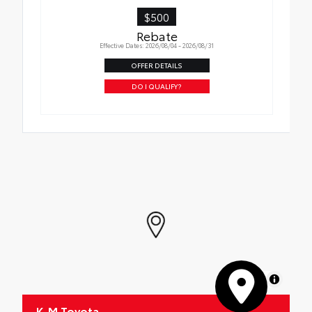
$500
Rebate
Effective Dates: 2026/08/04 - 2026/08/31
OFFER DETAILS
DO I QUALIFY?
MapLibre
K-M Toyota