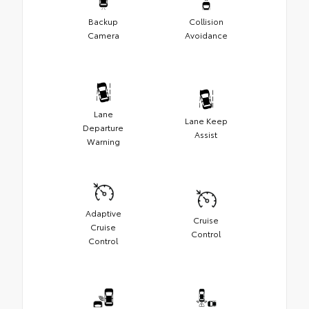
Backup
Collision
Camera
Avoidance
Lane
Lane Keep
Departure
Assist
Warning
Adaptive
Cruise
Cruise
Control
Control