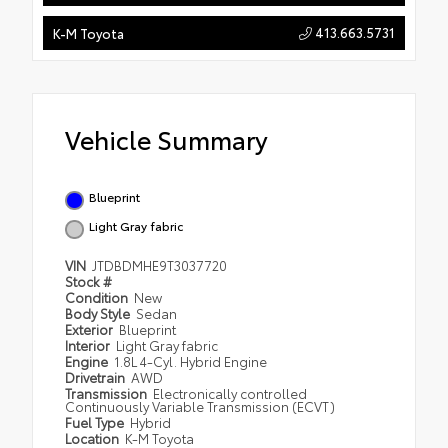
413.663.5731
K-M Toyota
Vehicle Summary
Blueprint
Light Gray fabric
VIN
JTDBDMHE9T3037720
Stock #
Condition
New
Body Style
Sedan
Exterior
Blueprint
Interior
Light Gray fabric
Engine
1.8L 4-Cyl. Hybrid Engine
Drivetrain
AWD
Transmission
Electronically controlled
Continuously Variable Transmission (ECVT)
Fuel Type
Hybrid
Location
K-M Toyota