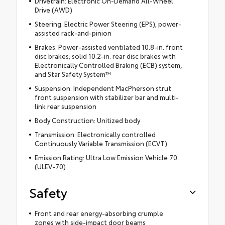
Drivetrain: Electronic On-Demand All-Wheel
Drive (AWD)
Steering: Electric Power Steering (EPS); power-
assisted rack-and-pinion
Brakes: Power-assisted ventilated 10.8-in. front
disc brakes; solid 10.2-in. rear disc brakes with
Electronically Controlled Braking (ECB) system,
and Star Safety System™
Suspension: Independent MacPherson strut
front suspension with stabilizer bar and multi-
link rear suspension
Body Construction: Unitized body
Transmission: Electronically controlled
Continuously Variable Transmission (ECVT)
Emission Rating: Ultra Low Emission Vehicle 70
(ULEV-70)
Safety
Front and rear energy-absorbing crumple
zones with side-impact door beams