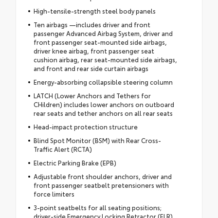
High-tensile-strength steel body panels
Ten airbags —includes driver and front
passenger Advanced Airbag System, driver and
front passenger seat-mounted side airbags,
driver knee airbag, front passenger seat
cushion airbag, rear seat-mounted side airbags,
and front and rear side curtain airbags
Energy-absorbing collapsible steering column
LATCH (Lower Anchors and Tethers for
CHildren) includes lower anchors on outboard
rear seats and tether anchors on all rear seats
Head-impact protection structure
Blind Spot Monitor (BSM) with Rear Cross-
Traffic Alert (RCTA)
Electric Parking Brake (EPB)
Adjustable front shoulder anchors, driver and
front passenger seatbelt pretensioners with
force limiters
3-point seatbelts for all seating positions;
driver-side Emergency Locking Retractor (ELR)