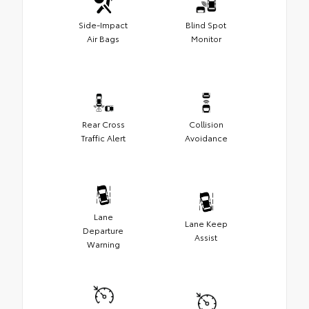
Side-Impact
Blind Spot
Air Bags
Monitor
Rear Cross
Collision
Traffic Alert
Avoidance
Lane
Lane Keep
Departure
Assist
Warning