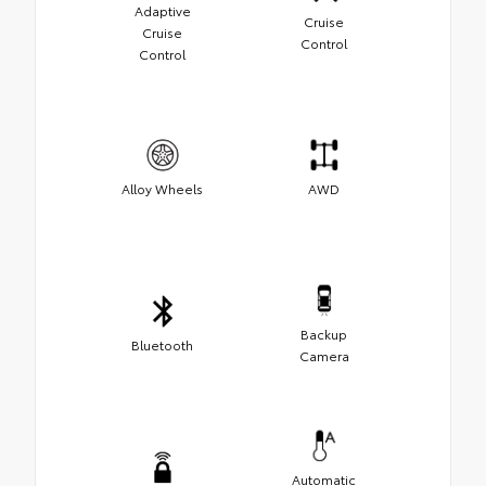
Adaptive
Cruise
Cruise
Control
Control
Alloy Wheels
AWD
Backup
Bluetooth
Camera
Automatic