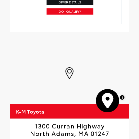
OFFER DETAILS
DO I QUALIFY?
MapLibre
K-M Toyota
1300 Curran Highway
North Adams, MA 01247