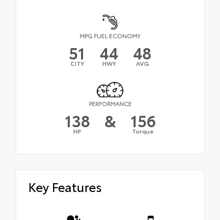
MPG FUEL ECONOMY
51
44
48
CITY
HWY
AVG
PERFORMANCE
138
&
156
HP
Torque
Key Features