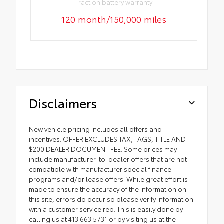
Traction battery warranty
120 month/150,000 miles
Disclaimers
New vehicle pricing includes all offers and
incentives. OFFER EXCLUDES TAX, TAGS, TITLE AND
$200 DEALER DOCUMENT FEE. Some prices may
include manufacturer-to-dealer offers that are not
compatible with manufacturer special finance
programs and/or lease offers. While great effort is
made to ensure the accuracy of the information on
this site, errors do occur so please verify information
with a customer service rep. This is easily done by
calling us at 413.663.5731 or by visiting us at the