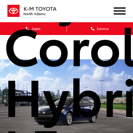
K-M TOYOTA
Corol
North Adams
Sales
Service
Hybr