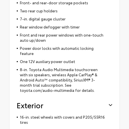
Front- and rear-door storage pockets
Two rear cup holders
7-in. digital gauge cluster
Rear window defogger with timer
Front and rear power windows with one-touch
auto up/down
Power door locks with automatic locking
feature
One 12V auxiliary power outlet
8-in. Toyota Audio Multimedia touchscreen
with six speakers, wireless Apple CarPlay® &
Android Auto™ compatibility, SiriusXM® 3-
month trial subscription. See
toyota.com/audio-multimedia for details.
Exterior
16-in. steel wheels with covers and P205/55R16
tires