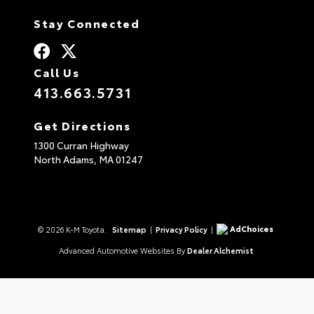
Stay Connected
Call Us
413.663.5731
Get Directions
1300 Curran Highway
North Adams,
MA
01247
AdChoices
© 2026 K-M Toyota.
Sitemap
|
Privacy Policy
|
Advanced Automotive Websites By
Dealer Alchemist