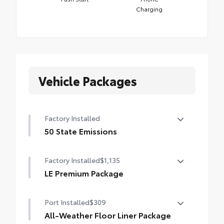
Charging
Vehicle Packages
Factory Installed
50 State Emissions
50 State Emissions
Factory Installed
$1,135
LE Premium Package
LE Premium Package
Port Installed
$309
Smart Key System on front doors and trunk
with Push Button Start
All-Weather Floor Liner Package