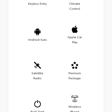
Keyless Entry
Climate
Control
Apple Car
Android Auto
Play
Satellite
Premium
Radio
Package
Wireless
Push Start
Phone