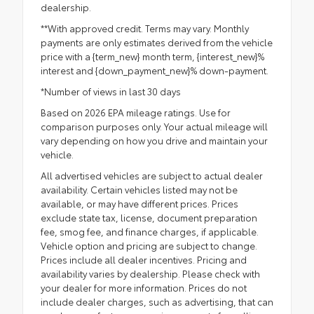
dealership.
**With approved credit. Terms may vary. Monthly
payments are only estimates derived from the vehicle
price with a {term_new} month term, {interest_new}%
interest and {down_payment_new}% down-payment.
*Number of views in last 30 days
Based on 2026 EPA mileage ratings. Use for
comparison purposes only. Your actual mileage will
vary depending on how you drive and maintain your
vehicle.
All advertised vehicles are subject to actual dealer
availability. Certain vehicles listed may not be
available, or may have different prices. Prices
exclude state tax, license, document preparation
fee, smog fee, and finance charges, if applicable.
Vehicle option and pricing are subject to change.
Prices include all dealer incentives. Pricing and
availability varies by dealership. Please check with
your dealer for more information. Prices do not
include dealer charges, such as advertising, that can