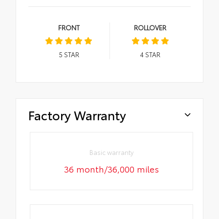
FRONT
ROLLOVER
5
STAR
4
STAR
Factory Warranty
Basic warranty
36 month/36,000 miles