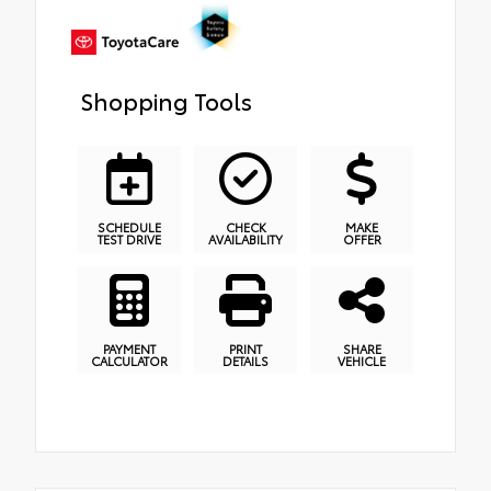
Shopping Tools
SCHEDULE
CHECK
MAKE
TEST DRIVE
AVAILABILITY
OFFER
PAYMENT
PRINT
SHARE
CALCULATOR
DETAILS
VEHICLE