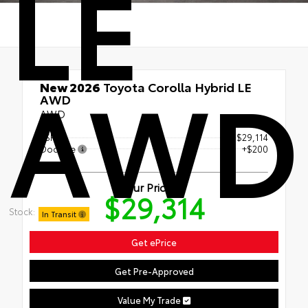
LE
AWD
New 2026
Toyota Corolla Hybrid LE
AWD
AWD
TSRP
$29,114
Doc Fee
+$200
Our Price
$29,314
Stock:
In Transit
Get ePrice
Get Pre-Approved
Value My Trade