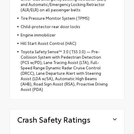
and Automatic/Emergency Locking Retractor
(ALR/ELR) on all passenger belts
Tire Pressure Monitor System (TPMS)
Child-protector rear door locks
Engine immobilizer
Hill Start Assist Control (HAC)
Toyota Safety Sense™ 3.0 (TSS 3.0) — Pre-
Collision System with Pedestrian Detection
(PCS w/PD), Lane Tracing Assist (LTA), Full-
Speed Range Dynamic Radar Cruise Control
(DRCC), Lane Departure Alert with Steering
Assist (LDA w/SA), Automatic High Beams
(AHB), Road Sign Assist (RSA), Proactive Driving
Assist (PDA)
Crash Safety Ratings