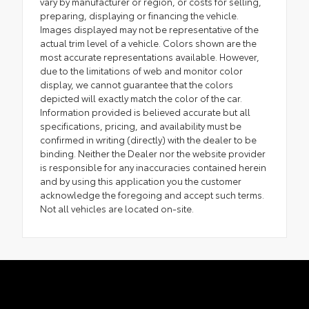
vary by manufacturer or region, or costs for selling,
preparing, displaying or financing the vehicle.
Images displayed may not be representative of the
actual trim level of a vehicle. Colors shown are the
most accurate representations available. However,
due to the limitations of web and monitor color
display, we cannot guarantee that the colors
depicted will exactly match the color of the car.
Information provided is believed accurate but all
specifications, pricing, and availability must be
confirmed in writing (directly) with the dealer to be
binding. Neither the Dealer nor the website provider
is responsible for any inaccuracies contained herein
and by using this application you the customer
acknowledge the foregoing and accept such terms.
Not all vehicles are located on-site.