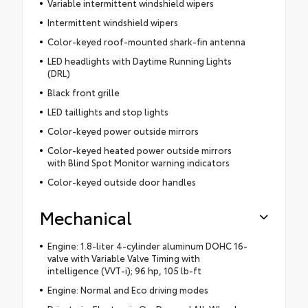
Variable intermittent windshield wipers
Intermittent windshield wipers
Color-keyed roof-mounted shark-fin antenna
LED headlights with Daytime Running Lights
(DRL)
Black front grille
LED taillights and stop lights
Color-keyed power outside mirrors
Color-keyed heated power outside mirrors
with Blind Spot Monitor warning indicators
Color-keyed outside door handles
Mechanical
Engine: 1.8-liter 4-cylinder aluminum DOHC 16-
valve with Variable Valve Timing with
intelligence (VVT-i); 96 hp, 105 lb-ft
Engine: Normal and Eco driving modes