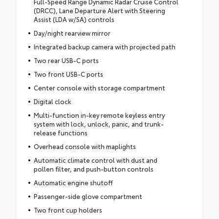
Full-Speed Range Dynamic Radar Cruise Control
(DRCC), Lane Departure Alert with Steering
Assist (LDA w/SA) controls
Day/night rearview mirror
Integrated backup camera with projected path
Two rear USB-C ports
Two front USB-C ports
Center console with storage compartment
Digital clock
Multi-function in-key remote keyless entry
system with lock, unlock, panic, and trunk-
release functions
Overhead console with maplights
Automatic climate control with dust and
pollen filter, and push-button controls
Automatic engine shutoff
Passenger-side glove compartment
Two front cup holders