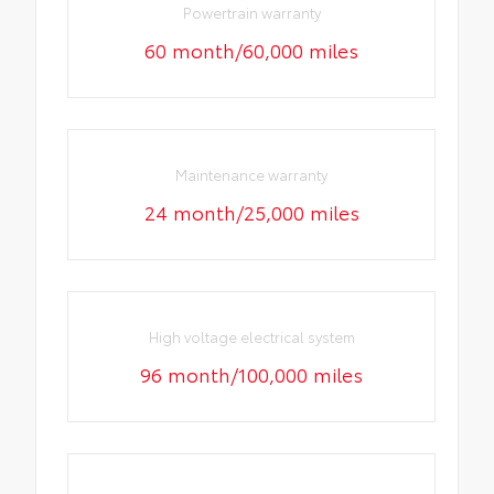
Powertrain warranty
60 month/60,000 miles
Maintenance warranty
24 month/25,000 miles
High voltage electrical system
96 month/100,000 miles