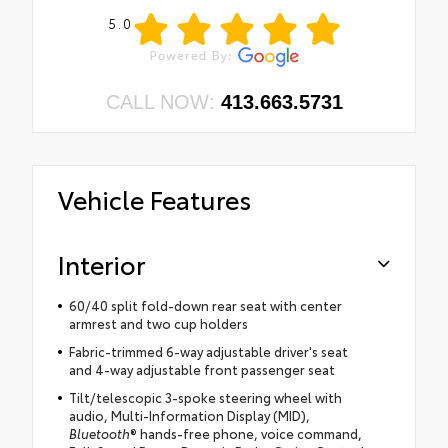
5.0
CALL NOW:
413.663.5731
Vehicle Features
Interior
60/40 split fold-down rear seat with center
armrest and two cup holders
Fabric-trimmed 6-way adjustable driver's seat
and 4-way adjustable front passenger seat
Tilt/telescopic 3-spoke steering wheel with
audio, Multi-Information Display (MID),
Bluetooth
® hands-free phone, voice command,