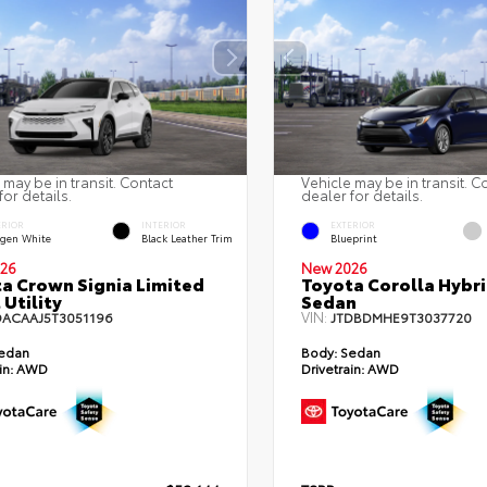
 may be in transit. Contact
Vehicle may be in transit. C
for details.
dealer for details.
ERIOR
INTERIOR
EXTERIOR
gen White
Black Leather Trim
Blueprint
26
New 2026
a Crown Signia Limited
Toyota Corolla Hybr
 Utility
Sedan
VIN:
DACAAJ5T3051196
JTDBDMHE9T3037720
edan
Body:
Sedan
in:
AWD
Drivetrain:
AWD