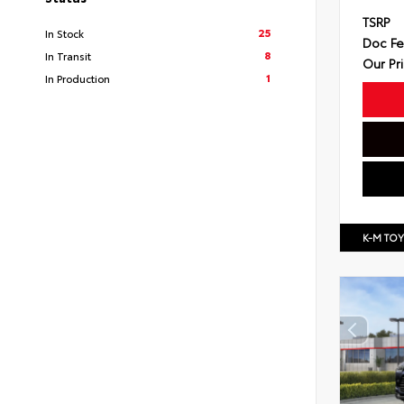
TSRP
25
In Stock
Doc F
8
In Transit
Our Pr
1
In Production
K-M TO