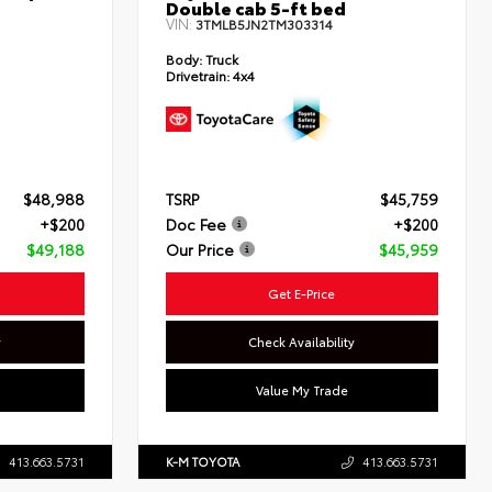
Double cab 5-ft bed
VIN:
3TMLB5JN2TM303314
Body:
Truck
Drivetrain:
4x4
$48,988
TSRP
$45,759
+$200
Doc Fee
+$200
$49,188
Our Price
$45,959
Get E-Price
y
Check Availability
Value My Trade
413.663.5731
K-M TOYOTA
413.663.5731