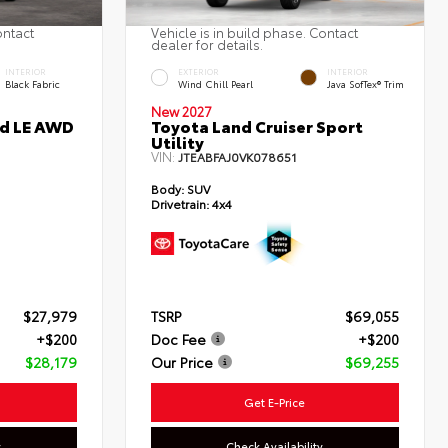
ontact
Vehicle is in build phase. Contact
dealer for details.
INTERIOR
EXTERIOR
INTERIOR
Black Fabric
Wind Chill Pearl
Java SofTex® Trim
New 2027
id LE AWD
Toyota Land Cruiser Sport
Utility
VIN:
JTEABFAJ0VK078651
Body:
SUV
Drivetrain:
4x4
$27,979
TSRP
$69,055
+$200
Doc Fee
+$200
$28,179
Our Price
$69,255
Get E-Price
y
Check Availability