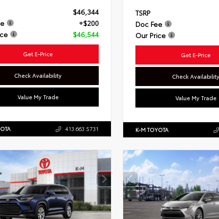
$46,344
TSRP
ee
+$200
Doc Fee
ice
$46,544
Our Price
Get E-Price
Get E-Price
Check Availability
Check Availabilit
Value My Trade
Value My Trade
YOTA
413.663.5731
K-M TOYOTA