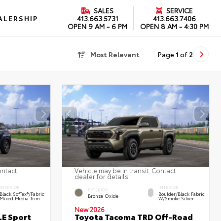
SALES
SERVICE
ALERSHIP
413.663.5731
413.663.7406
OPEN
9 AM - 6 PM
OPEN
8 AM - 4:30 PM
Most Relevant
Page
1
of
2
ontact
Vehicle may be in transit. Contact
dealer for details.
INTERIOR
INTERIOR
EXTERIOR
Black SofTex®/fabric
Boulder/Black Fabric
Bronze Oxide
Mixed Media Trim
W/Smoke Silver
New 2026
LE Sport
Toyota Tacoma TRD Off-Road