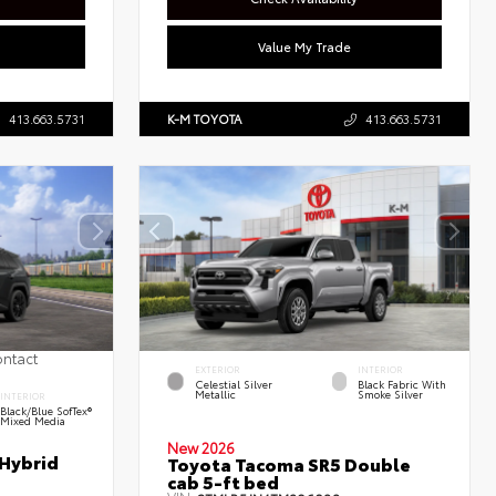
Value My Trade
413.663.5731
K-M TOYOTA
413.663.5731
ontact
EXTERIOR
INTERIOR
Celestial Silver
Black Fabric With
Metallic
Smoke Silver
INTERIOR
Black/Blue SofTex®
Mixed Media
New 2026
 Hybrid
Toyota Tacoma SR5 Double
cab 5-ft bed