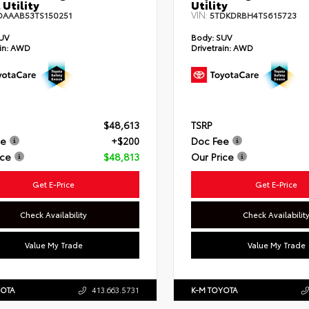
 Utility
Utility
VIN:
DAAAB53TS150251
5TDKDRBH4TS615723
UV
Body:
SUV
in:
AWD
Drivetrain:
AWD
$48,613
TSRP
ee
+$200
Doc Fee
ice
$48,813
Our Price
Get E-Price
Get E-Price
Check Availability
Check Availabilit
Value My Trade
Value My Trade
YOTA
413.663.5731
K-M TOYOTA