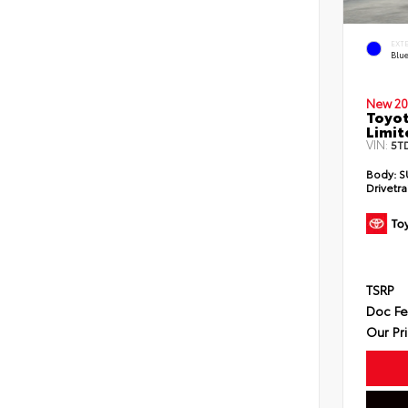
EXT
Blu
New 20
Toyot
Limit
VIN:
5T
Body:
S
Drivetra
TSRP
Doc F
Our Pr