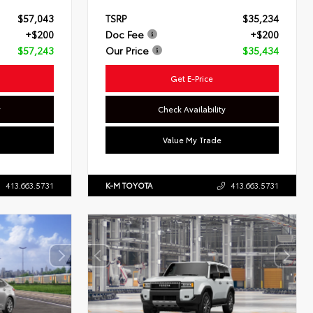
$57,043
TSRP
$35,234
+$200
Doc Fee
+$200
$57,243
Our Price
$35,434
Get E-Price
y
Check Availability
Value My Trade
413.663.5731
K-M TOYOTA
413.663.5731