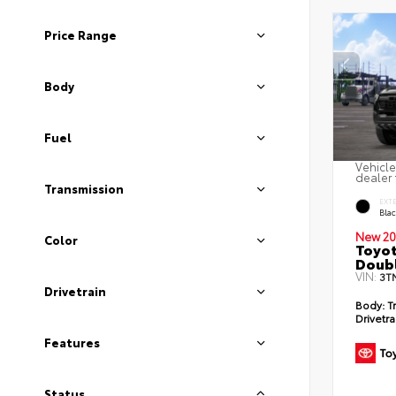
Price Range
Body
Fuel
Vehicle
dealer 
Transmission
EXT
Bla
New 20
Color
Toyo
Doubl
VIN:
3T
Drivetrain
Body:
T
Drivetra
Features
Status