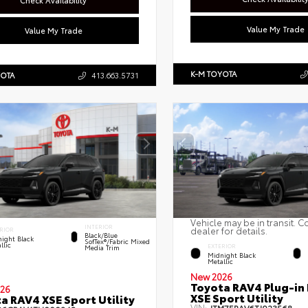
Check Availability
Value My Trade
Value My Trade
K-M TOYOTA
YOTA
413.663.5731
Vehicle may be in transit. C
INTERIOR
dealer for details.
RIOR
Black/Blue
ight Black
SofTex®/fabric Mixed
llic
EXTERIOR
Media Trim
Midnight Black
Metallic
New 2026
Toyota RAV4 Plug-in
26
XSE Sport Utility
a RAV4 XSE Sport Utility
VIN: