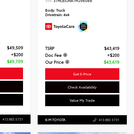
VIN:
3TMLB5JN4TM296088
Body:
Truck
Drivetrain:
4x4
$49,509
TSRP
$43,419
+$200
Doc Fee
+$200
$49,709
Our Price
$43,619
Get E-Price
y
Check Availability
Value My Trade
413.663.5731
K-M TOYOTA
413.663.5731