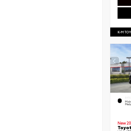
K-M TO
EXTE
Midn
Meta
New 20
Toyot