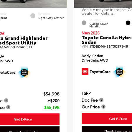
Vehicle may be in transit. C
dealer for details.
ERIOR
INTERIOR
eprint
Light Gray Leather
EXTERIOR
Classic Silver
Metallic
New 2026
26
Toyota Corolla Hybr
a Grand Highlander
Sedan
ed Sport Utility
VIN:
JTDBDMHE8T3037949
DAAAB59TS146303
Body:
Sedan
UV
Drivetrain:
AWD
in:
AWD
TSRP
$54,998
Doc Fee
ee
+$200
Our Price
ice
$55,198
Get E-Price
Get E-Price
Check Availabilit