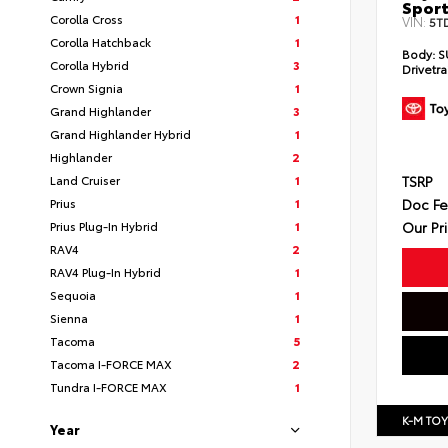
Sport
Corolla Cross
1
VIN:
5T
Corolla Hatchback
1
Body:
S
Corolla Hybrid
3
Drivetra
Crown Signia
1
Grand Highlander
3
Grand Highlander Hybrid
1
Highlander
2
TSRP
Land Cruiser
1
Doc F
Prius
1
Our Pr
Prius Plug-In Hybrid
1
RAV4
2
RAV4 Plug-In Hybrid
1
Sequoia
1
Sienna
1
Tacoma
5
Tacoma I-FORCE MAX
2
Tundra I-FORCE MAX
1
K-M TO
Year