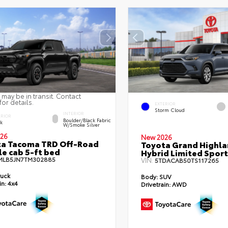
 may be in transit. Contact
for details.
EXTERIOR
Storm Cloud
INTERIOR
ERIOR
Boulder/Black Fabric
ck
W/Smoke Silver
26
New 2026
ta Tacoma TRD Off-Road
Toyota Grand Highla
e cab 5-ft bed
Hybrid Limited Sport 
MLB5JN7TM302885
VIN:
5TDACAB50TS117265
ruck
Body:
SUV
in:
4x4
Drivetrain:
AWD