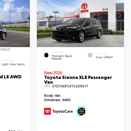
ontact
EXTERIOR
INTERIOR
Midnight Black
Gray SofTex®
Metallic
INTERIOR
Light Gray Fabric
New 2026
id LE AWD
Toyota Sienna XLE Passenger
Van
VIN:
5TDYSKFC4TS269517
Body:
Van
Drivetrain:
AWD