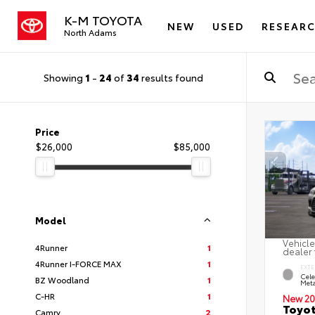
K-M TOYOTA
NEW
USED
RESEAR
North Adams
Showing
1
-
24
of
34
results found
Price
$26,000
$85,000
Model
Vehicle
4Runner
1
dealer 
4Runner I-FORCE MAX
1
EXTE
Cele
BZ Woodland
1
Meta
C-HR
1
New 20
Toyot
Camry
2