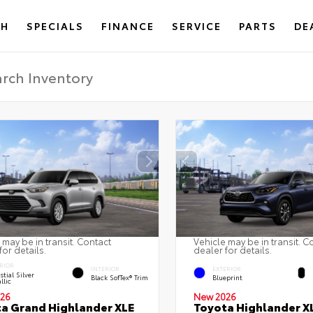
CH
SPECIALS
FINANCE
SERVICE
PARTS
DE
 may be in transit. Contact
Vehicle may be in transit. C
for details.
dealer for details.
RIOR
INTERIOR
EXTERIOR
stial Silver
Black SofTex® Trim
Blueprint
llic
26
New 2026
a Grand Highlander XLE
Toyota Highlander X