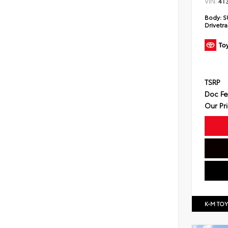
VIN:
4T
Body:
S
Drivetra
TSRP
Doc F
Our Pr
K-M TO