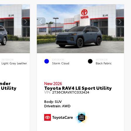
INTERIOR
EXTERIOR
INTERIOR
Light Gray Leather
Storm Cloud
Black Fabric
nder
New 2026
Utility
Toyota RAV4 LE Sport Utility
VIN:
2T36CRAVXTC032424
Body:
SUV
Drivetrain:
AWD