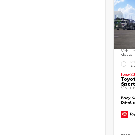
Vehicle
dealer 
EXT
Oxy
New 20
Toyot
Sport
VIN:
JT
Body:
S
Drivetra