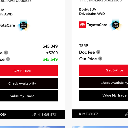
JTM7ERAV6TJ023568
36CRAV4TU000843
Body:
SUV
UV
Drivetrain:
AWD
in:
AWD
TSRP
$45,349
Doc Fee
ee
+$200
Our Price
ice
$45,549
Get E-Price
Get E-Price
Check Availabilit
Check Availability
Value My Trade
Value My Trade
K-M TOYOTA
YOTA
413.663.5731