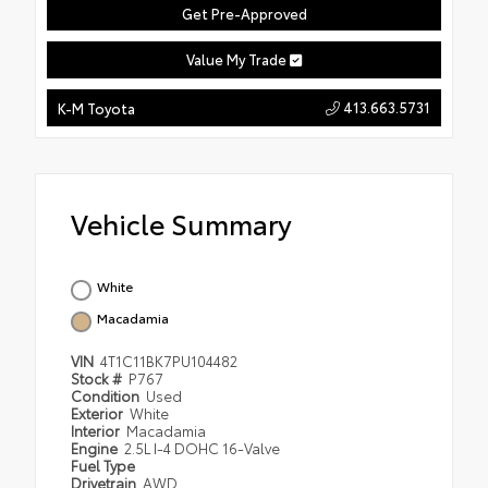
Get Pre-Approved
Value My Trade
413.663.5731
K-M Toyota
Vehicle Summary
White
Macadamia
VIN
4T1C11BK7PU104482
Stock #
P767
Condition
Used
Exterior
White
Interior
Macadamia
Engine
2.5L I-4 DOHC 16-Valve
Fuel Type
Drivetrain
AWD