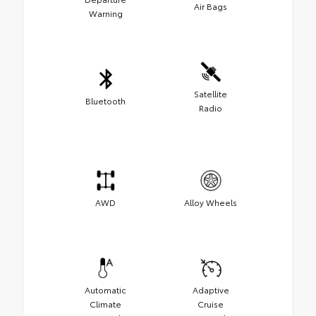
Air Bags
Warning
Satellite
Bluetooth
Radio
AWD
Alloy Wheels
Automatic
Adaptive
Climate
Cruise