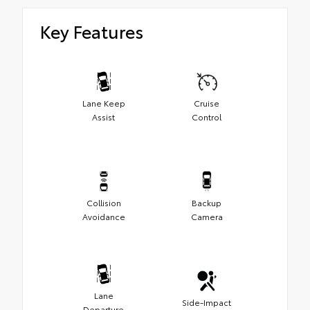
Key Features
Lane Keep
Cruise
Assist
Control
Collision
Backup
Avoidance
Camera
Lane
Side-Impact
Departure