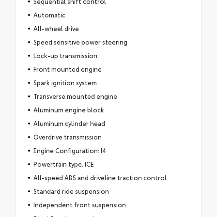
Sequential shift control
Automatic
All-wheel drive
Speed sensitive power steering
Lock-up transmission
Front mounted engine
Spark ignition system
Transverse mounted engine
Aluminum engine block
Aluminum cylinder head
Overdrive transmission
Engine Configuration: I4
Powertrain type: ICE
All-speed ABS and driveline traction control
Standard ride suspension
Independent front suspension