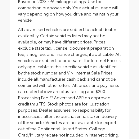
Based on 2023 EPA mileage ratings. Use for
comparison purposes only. Your actual mileage will
vary depending on how you drive and maintain your
vehicle.
All advertised vehicles are subject to actual dealer
availability. Certain vehicles listed may not be
available, or may have different prices. Prices
exclude state tax, license, document preparation
fee, smog fee, and finance charges, if applicable. All
vehicles are subject to prior sale. The Internet Price is
only applicable to this specific vehicle as identified
by the stock number and VIN. Internet Sale Prices
include all manufacturer cash back and cannot be
combined with other offers. All prices and payments
calculated above are plus Tax, Tag and $200
Processing Fee. ** Advertised APR on approved
credit thru TFS. Stock photos are for illustration
purposes. Dealer assumes no responsibility for
inaccuracies after the purchaser has taken delivery
of the vehicle. Vehicles are not available for export
out of the Continental United States. College
Grad/Military rebate not included in Internet pricing.