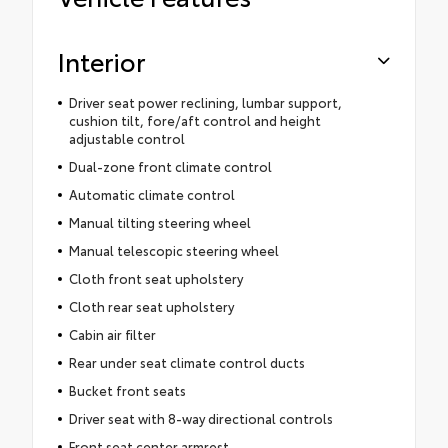
Interior
Driver seat power reclining, lumbar support,
cushion tilt, fore/aft control and height
adjustable control
Dual-zone front climate control
Automatic climate control
Manual tilting steering wheel
Manual telescopic steering wheel
Cloth front seat upholstery
Cloth rear seat upholstery
Cabin air filter
Rear under seat climate control ducts
Bucket front seats
Driver seat with 8-way directional controls
Front seat center armrest