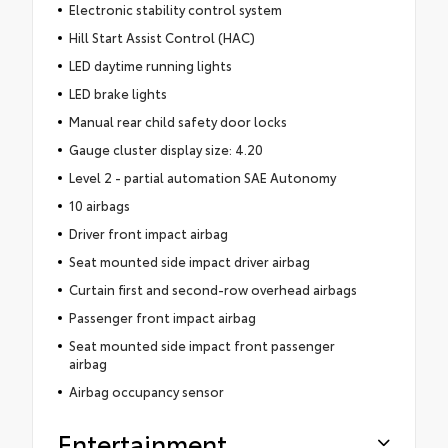
Electronic stability control system
Hill Start Assist Control (HAC)
LED daytime running lights
LED brake lights
Manual rear child safety door locks
Gauge cluster display size: 4.20
Level 2 - partial automation SAE Autonomy
10 airbags
Driver front impact airbag
Seat mounted side impact driver airbag
Curtain first and second-row overhead airbags
Passenger front impact airbag
Seat mounted side impact front passenger
airbag
Airbag occupancy sensor
Entertainment