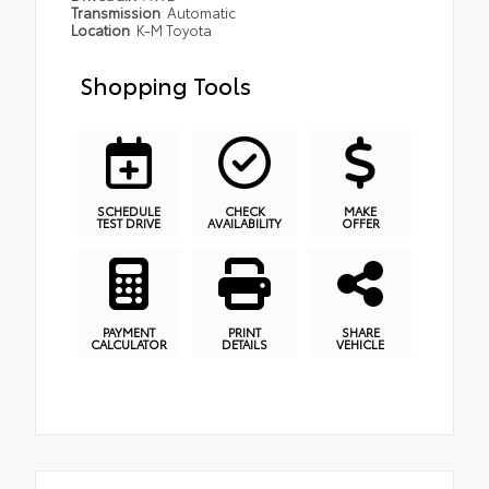
Transmission
Automatic
Location
K-M Toyota
Shopping Tools
SCHEDULE
CHECK
MAKE
TEST DRIVE
AVAILABILITY
OFFER
PAYMENT
PRINT
SHARE
CALCULATOR
DETAILS
VEHICLE