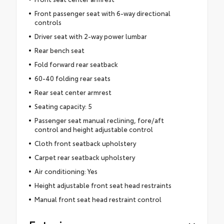
Front passenger seat with 6-way directional
controls
Driver seat with 2-way power lumbar
Rear bench seat
Fold forward rear seatback
60-40 folding rear seats
Rear seat center armrest
Seating capacity: 5
Passenger seat manual reclining, fore/aft
control and height adjustable control
Cloth front seatback upholstery
Carpet rear seatback upholstery
Air conditioning: Yes
Height adjustable front seat head restraints
Manual front seat head restraint control