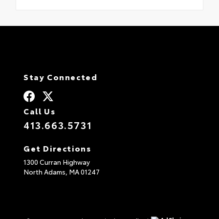
Stay Connected
Call Us
413.663.5731
Get Directions
1300 Curran Highway
North Adams,
MA
01247