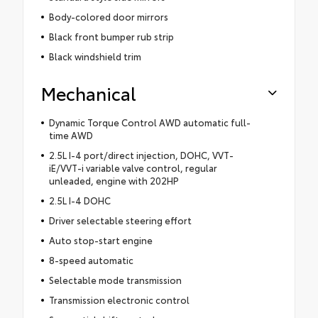
Body-colored door mirrors
Black front bumper rub strip
Black windshield trim
Mechanical
Dynamic Torque Control AWD automatic full-
time AWD
2.5L I-4 port/direct injection, DOHC, VVT-
iE/VVT-i variable valve control, regular
unleaded, engine with 202HP
2.5L I-4 DOHC
Driver selectable steering effort
Auto stop-start engine
8-speed automatic
Selectable mode transmission
Transmission electronic control