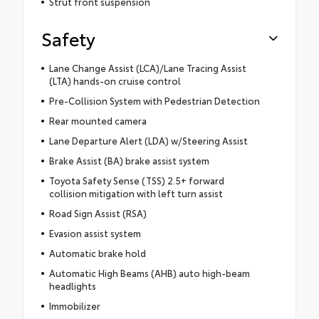
Strut front suspension
Safety
Lane Change Assist (LCA)/Lane Tracing Assist
(LTA) hands-on cruise control
Pre-Collision System with Pedestrian Detection
Rear mounted camera
Lane Departure Alert (LDA) w/Steering Assist
Brake Assist (BA) brake assist system
Toyota Safety Sense (TSS) 2.5+ forward
collision mitigation with left turn assist
Road Sign Assist (RSA)
Evasion assist system
Automatic brake hold
Automatic High Beams (AHB) auto high-beam
headlights
Immobilizer