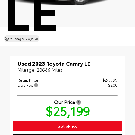
LE
Mileage: 20,686
Used 2023
Toyota Camry LE
Mileage: 20686 Miles
Retail Price
$24,999
Doc Fee
+$200
Our Price
$25,199
Get ePrice