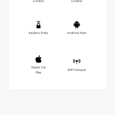
Control
Control
Keyless Entry
Android Auto
Apple Car
Wifi Hotspot
Play