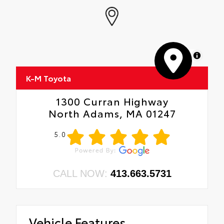
MapLibre
K-M Toyota
1300 Curran Highway
North Adams, MA 01247
5.0
CALL NOW:
413.663.5731
Vehicle Features