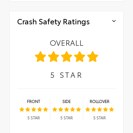
Crash Safety Ratings
OVERALL
5
STAR
FRONT
SIDE
ROLLOVER
5
STAR
5
STAR
5
STAR