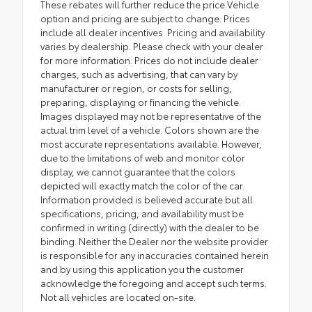
These rebates will further reduce the price.Vehicle
option and pricing are subject to change. Prices
include all dealer incentives. Pricing and availability
varies by dealership. Please check with your dealer
for more information. Prices do not include dealer
charges, such as advertising, that can vary by
manufacturer or region, or costs for selling,
preparing, displaying or financing the vehicle.
Images displayed may not be representative of the
actual trim level of a vehicle. Colors shown are the
most accurate representations available. However,
due to the limitations of web and monitor color
display, we cannot guarantee that the colors
depicted will exactly match the color of the car.
Information provided is believed accurate but all
specifications, pricing, and availability must be
confirmed in writing (directly) with the dealer to be
binding. Neither the Dealer nor the website provider
is responsible for any inaccuracies contained herein
and by using this application you the customer
acknowledge the foregoing and accept such terms.
Not all vehicles are located on-site.