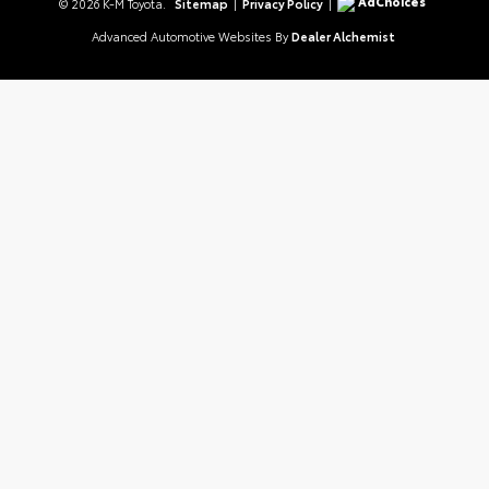
AdChoices
© 2026 K-M Toyota.
Sitemap
|
Privacy Policy
|
Advanced Automotive Websites By
Dealer Alchemist