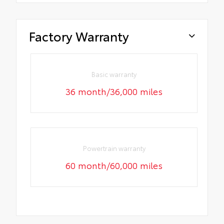
Factory Warranty
Basic warranty
36 month/36,000 miles
Powertrain warranty
60 month/60,000 miles