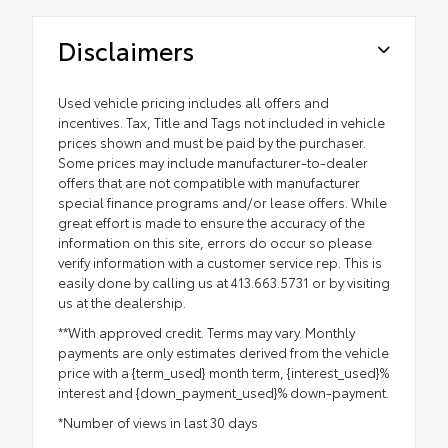
Disclaimers
Used vehicle pricing includes all offers and
incentives. Tax, Title and Tags not included in vehicle
prices shown and must be paid by the purchaser.
Some prices may include manufacturer-to-dealer
offers that are not compatible with manufacturer
special finance programs and/or lease offers. While
great effort is made to ensure the accuracy of the
information on this site, errors do occur so please
verify information with a customer service rep. This is
easily done by calling us at 413.663.5731 or by visiting
us at the dealership.
**With approved credit. Terms may vary. Monthly
payments are only estimates derived from the vehicle
price with a {term_used} month term, {interest_used}%
interest and {down_payment_used}% down-payment.
*Number of views in last 30 days