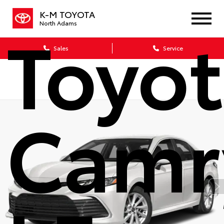
K-M TOYOTA
Toyo
North Adams
Sales
Service
Camr