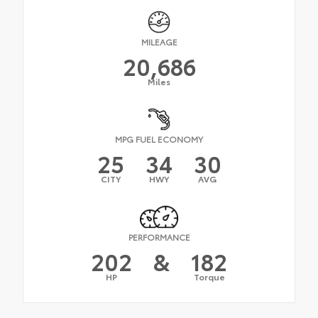
MILEAGE
20,686
Miles
MPG FUEL ECONOMY
25
34
30
CITY
HWY
AVG
PERFORMANCE
202
&
182
HP
Torque