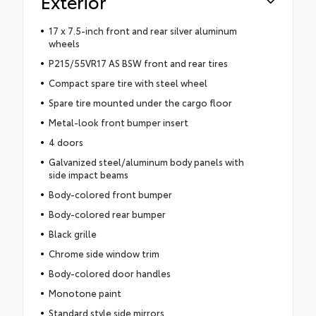
Exterior
17 x 7.5-inch front and rear silver aluminum
wheels
P215/55VR17 AS BSW front and rear tires
Compact spare tire with steel wheel
Spare tire mounted under the cargo floor
Metal-look front bumper insert
4 doors
Galvanized steel/aluminum body panels with
side impact beams
Body-colored front bumper
Body-colored rear bumper
Black grille
Chrome side window trim
Body-colored door handles
Monotone paint
Standard style side mirrors