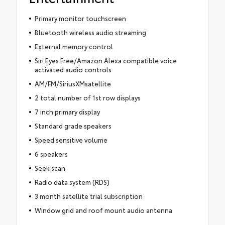
Primary monitor touchscreen
Bluetooth wireless audio streaming
External memory control
Siri Eyes Free/Amazon Alexa compatible voice
activated audio controls
AM/FM/SiriusXMsatellite
2 total number of 1st row displays
7 inch primary display
Standard grade speakers
Speed sensitive volume
6 speakers
Seek scan
Radio data system (RDS)
3 month satellite trial subscription
Window grid and roof mount audio antenna